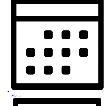
Month