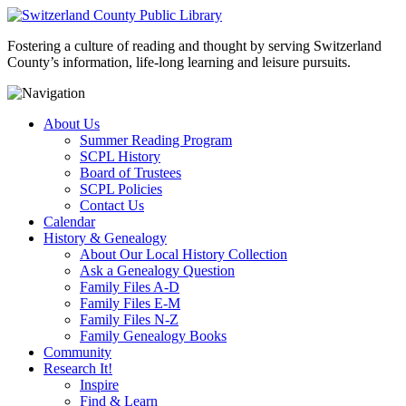
Fostering a culture of reading and thought by serving Switzerland
County’s information, life-long learning and leisure pursuits.
About Us
Summer Reading Program
SCPL History
Board of Trustees
SCPL Policies
Contact Us
Calendar
History & Genealogy
About Our Local History Collection
Ask a Genealogy Question
Family Files A-D
Family Files E-M
Family Files N-Z
Family Genealogy Books
Community
Research It!
Inspire
Find & Learn