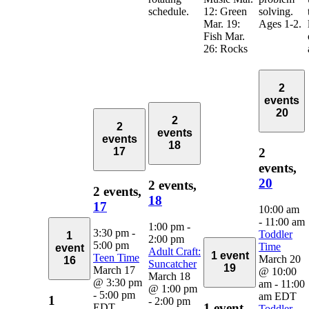
schedule.
12: Green
solving.
Mar. 19:
Ages 1-2.
Fish Mar.
26: Rocks
2
events
20
2
2
events
events
18
2
17
events,
20
2 events,
2 events,
18
17
10:00 am
-
11:00 am
1:00 pm
-
3:30 pm
-
Toddler
1
2:00 pm
5:00 pm
Time
event
Adult Craft:
1 event
Teen Time
March 20
16
Suncatcher
19
March 17
@ 10:00
March 18
@ 3:30 pm
am
-
11:00
@ 1:00 pm
-
5:00 pm
am
EDT
1
-
2:00 pm
1 event,
EDT
Toddler