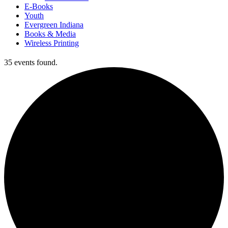
E-Books
Youth
Evergreen Indiana
Books & Media
Wireless Printing
35 events found.