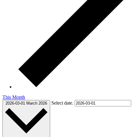
This Month
Select date.
2026-03-01
March 2026