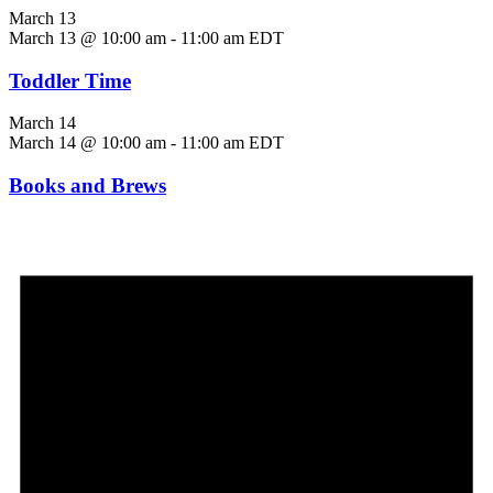
March 13
March 13 @ 10:00 am
-
11:00 am
EDT
Toddler Time
March 14
March 14 @ 10:00 am
-
11:00 am
EDT
Books and Brews