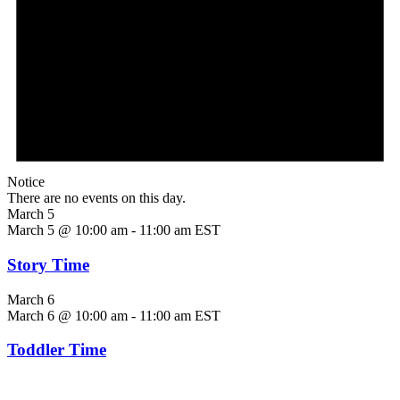
Notice
There are no events on this day.
March 5
March 5 @ 10:00 am
-
11:00 am
EST
Story Time
March 6
March 6 @ 10:00 am
-
11:00 am
EST
Toddler Time