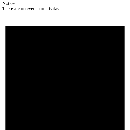
Notice
There are no events on this day.