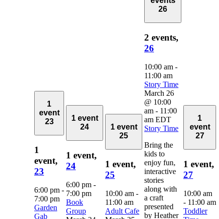
events
26
2 events,
26
10:00 am
-
11:00 am
Story Time
March 26
@ 10:00
1
am
-
11:00
event
1 event
1
am
EDT
23
24
1 event
event
Story Time
25
27
Bring the
1
kids to
1 event,
event,
enjoy fun,
1 event,
1 event,
24
23
interactive
25
27
stories
6:00 pm
-
along with
6:00 pm
-
7:00 pm
10:00 am
-
10:00 am
a craft
7:00 pm
Book
11:00 am
-
11:00 am
presented
Garden
Group
Adult Cafe
Toddler
by Heather
Gab