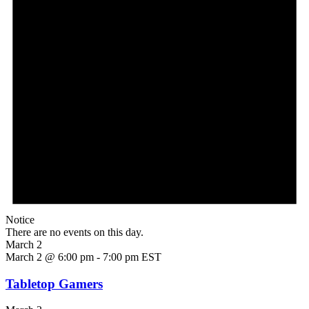
Notice
There are no events on this day.
March 2
March 2 @ 6:00 pm
-
7:00 pm
EST
Tabletop Gamers