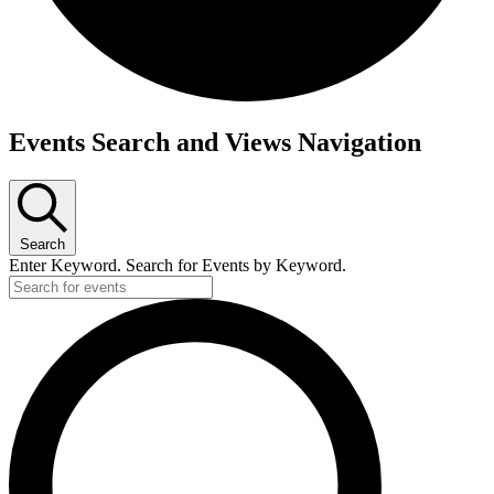
Events
Events Search and Views Navigation
Search
Enter Keyword. Search for Events by Keyword.