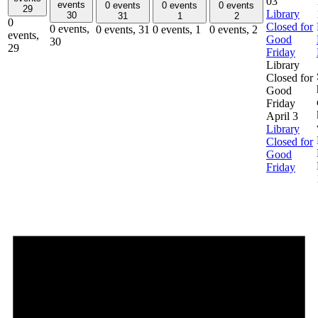
03
events
0 events
0 events
0 events
29
Library
30
31
1
2
0
Closed for
0 events,
0 events,
31
0 events,
1
0 events,
2
events,
Good
30
29
Friday
Library
Closed for
Good
Friday
April 3
Library
Closed for
Good
Friday