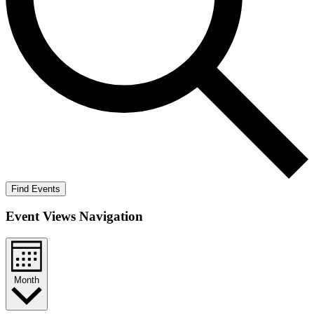
Find Events
Event Views Navigation
Month