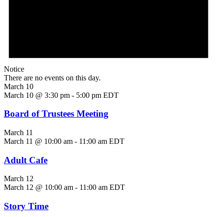
Notice
There are no events on this day.
March 10
March 10 @ 3:30 pm
-
5:00 pm
EDT
Board of Trustees Meeting
March 11
March 11 @ 10:00 am
-
11:00 am
EDT
Adult Cafe
March 12
March 12 @ 10:00 am
-
11:00 am
EDT
Story Time