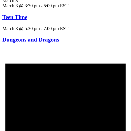
March 3
March 3 @ 3:30 pm
-
5:00 pm
EST
Teen Time
March 3 @ 5:30 pm
-
7:00 pm
EST
Dungeons and Dragons