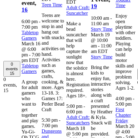
EDT
event,
Teen Time
Time
19
Adult Craft:
16
Suncatcher
Teens are
Enjoy
10:00 am
-
welcome to
6:00 pm
-
open
Make a
11:00 am
stop in and
7:00 pm
playtime
bead
Story Time
hang out
Tabletop
with other
suncatcher
March 19
with snacks
Gamers
toddlers.
that will
@ 10:00
and
March 16
Playing
help
am
-
11:00
activities on
@ 6:00
can help
capture the
am
EDT
hand.
pm
-
7:00
build
sunlight
Story Time
Activities
pm
EDT
motor
now that
0
such as
Tabletop
skills and
Bring the
the solstice
events
games,
Gamers
improve
kids to
is almost
15
crafts,
problem
enjoy fun,
here.
0
A group
cooking, &
solving.
interactive
Registration
events,
for adult
more. Ages
Ages 1-2.
stories
required.
15
gamers
13-18. 3:
along with
Ages 18+.
who
Games 17:
4:00 pm
-
a craft
want to
Perler Bead
5:00 pm
5:00 pm
-
presented
get
Craft
First
6:00 pm
by Heather
together
Chapter
Adult Craft:
& Kyla.
5:30 pm
-
and play
Friday
Suncatchers
Snack will
7:00 pm
games.
March 20
March 18
be
Dungeons
Yu-Gi-
@ 4:00
@ 5:00 pm
provided.
and
Oh TCG
pm
-
5:00