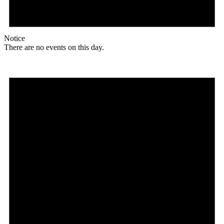
Notice
There are no events on this day.