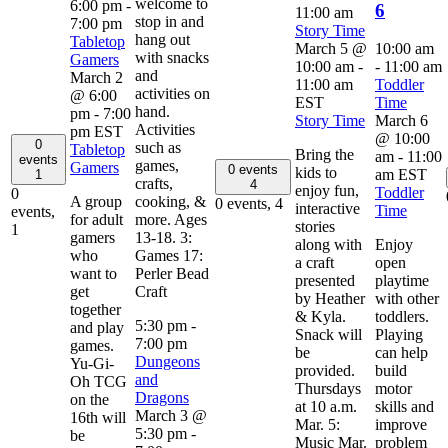
welcome to
6:00 pm
-
6
11:00 am
stop in and
7:00 pm
Story Time
hang out
Tabletop
March 5 @
10:00 am
with snacks
Gamers
10:00 am
-
-
11:00 am
and
March 2
11:00 am
Toddler
activities on
@ 6:00
EST
Time
hand.
pm
-
7:00
Story Time
March 6
Activities
pm
EST
@ 10:00
0
such as
Tabletop
Bring the
am
-
11:00
events
games,
Gamers
0 events
kids to
am
EST
1
crafts,
4
enjoy fun,
Toddler
0
A group
cooking, &
0 events,
4
interactive
Time
events,
for adult
more. Ages
stories
1
gamers
13-18. 3:
along with
Enjoy
who
Games 17:
a craft
open
want to
Perler Bead
presented
playtime
get
Craft
by Heather
with other
together
& Kyla.
toddlers.
5:30 pm
-
and play
Snack will
Playing
7:00 pm
games.
be
can help
Dungeons
Yu-Gi-
provided.
build
and
Oh TCG
Thursdays
motor
Dragons
on the
at 10 a.m.
skills and
March 3 @
16th will
Mar. 5:
improve
5:30 pm
-
be
Music Mar.
problem