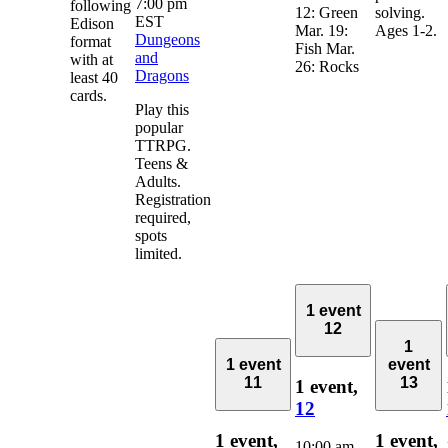
7:00 pm
following
12: Green
solving.
EST
Edison
Mar. 19:
Ages 1-2.
Dungeons
format
Fish Mar.
and
with at
26: Rocks
Dragons
least 40
cards.
Play this
popular
TTRPG.
Teens &
Adults.
Registration
required,
spots
limited.
1 event
12
1
1 event
event
11
13
1 event,
12
1 event,
1 event,
10:00 am
-