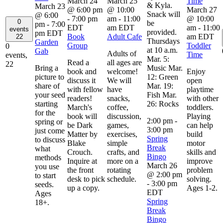
March 24
March 25
Time
& Kyla.
March 23
@ 6:00 pm
@ 10:00
March 27
Snack will
@ 6:00
-
7:00 pm
am
-
11:00
@ 10:00
0
be
pm
-
7:00
EDT
am
EDT
am
-
11:00
events
provided.
pm
EDT
Book
Adult Cafe
am
EDT
22
Thursdays
Garden
Group
Toddler
0
at 10 a.m.
Gab
Adults of
Time
events,
Mar. 5:
Read a
all ages are
22
Bring a
Music Mar.
book and
welcome!
Enjoy
picture to
12: Green
discuss it
We will
open
share of
Mar. 19:
with fellow
have
playtime
your seed
Fish Mar.
readers!
snacks,
with other
starting
26: Rocks
March's
coffee,
toddlers.
for the
book will
discussion,
Playing
2:00 pm
-
spring or
be Dark
games,
can help
3:00 pm
just come
Matter by
exercises,
build
Spring
to discuss
Blake
simple
motor
Break
what
Crouch.
crafts, and
skills and
Bingo
methods
Inquire at
more on a
improve
March 26
you use
the front
rotating
problem
@ 2:00 pm
to start
desk to pick
schedule.
solving.
-
3:00 pm
seeds.
up a copy.
Ages 1-2.
EDT
Ages
Spring
18+.
Break
Bingo