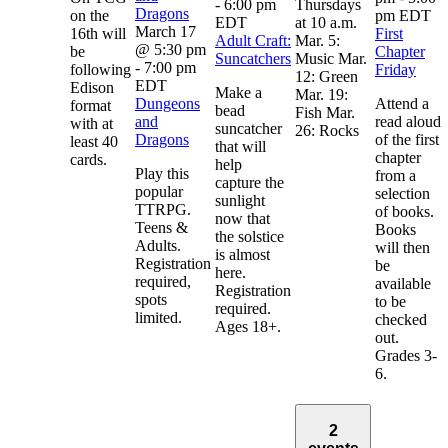
-
6:00 pm
Thursdays
Dragons
on the
pm
EDT
EDT
at 10 a.m.
March 17
16th will
First
Adult Craft:
Mar. 5:
@ 5:30 pm
be
Chapter
Suncatchers
Music Mar.
-
7:00 pm
following
Friday
12: Green
EDT
Edison
Make a
Mar. 19:
Dungeons
Attend a
format
bead
Fish Mar.
and
read aloud
with at
suncatcher
26: Rocks
Dragons
of the first
least 40
that will
chapter
cards.
help
Play this
from a
capture the
popular
selection
sunlight
TTRPG.
of books.
now that
Teens &
Books
the solstice
Adults.
will then
is almost
Registration
be
here.
required,
available
Registration
spots
to be
required.
limited.
checked
Ages 18+.
out.
Grades 3-
6.
2