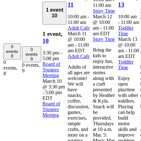
11
13
11:00 am
1 event
Story Time
10
10:00 am
-
March 12
10:00 am
11:00 am
@ 10:00
-
11:00 am
Adult Cafe
am
-
11:00
Toddler
1 event,
March 11
am
EDT
Time
@ 10:00
Story Time
March 13
10
am
-
11:00
@ 10:00
0
0
Bring the
am
EDT
am
-
11:00
events
3:30 pm
-
events
kids to
Adult Cafe
am
EDT
8
5:00 pm
9
enjoy fun,
Toddler
0
Board of
0 events,
Adults of
interactive
Time
events,
Trustees
9
all ages are
stories
8
Meeting
welcome!
along with
Enjoy
March 10
We will
a craft
open
@ 3:30 pm
have
presented
playtime
-
5:00 pm
snacks,
by Heather
with other
EDT
coffee,
& Kyla.
toddlers.
Board of
discussion,
Snack will
Playing
Trustees
games,
be
can help
Meeting
exercises,
provided.
build
simple
Thursdays
motor
crafts, and
at 10 a.m.
skills and
more on a
Mar. 5:
improve
rotating
Music Mar.
problem