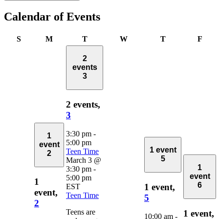
Calendar of Events
Sunday
Monday
Tuesday
Wednesday
Thursday
Frid
S
M
T
W
T
F
2
events
3
2 events,
3
3:30 pm
-
1
5:00 pm
event
1 event
Teen Time
2
5
March 3 @
1
3:30 pm
-
event
5:00 pm
1
6
1 event,
EST
event,
Teen Time
5
2
Teens are
1 event,
10:00 am
-