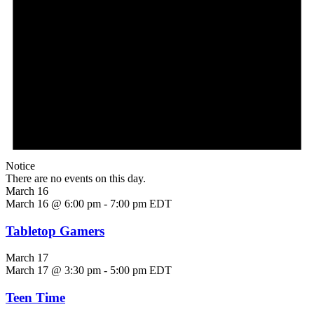
Notice
There are no events on this day.
March 16
March 16 @ 6:00 pm
-
7:00 pm
EDT
Tabletop Gamers
March 17
March 17 @ 3:30 pm
-
5:00 pm
EDT
Teen Time