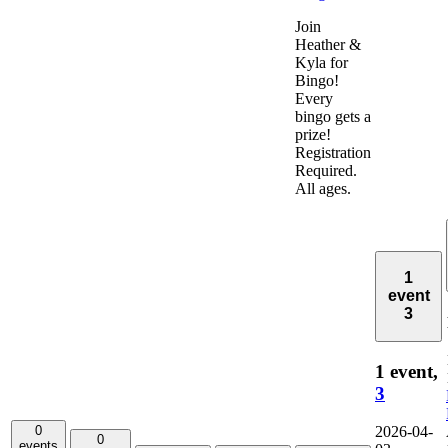
Join
Heather &
Kyla for
Bingo!
Every
bingo gets a
prize!
Registration
Required.
All ages.
1
event
3
1 event,
3
0
2026-04-
0
events