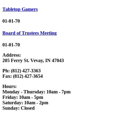
Tabletop Gamers
01-01-70
Board of Trustees Meeting
01-01-70
Address:
205 Ferry St. Vevay, IN 47043
Ph: (812) 427-3363
Fax: (812) 427-3654
Hours:
Monday - Thursday: 10am - 7pm
Friday: 10am - 5pm
Saturday: 10am - 2pm
Sunday: Closed