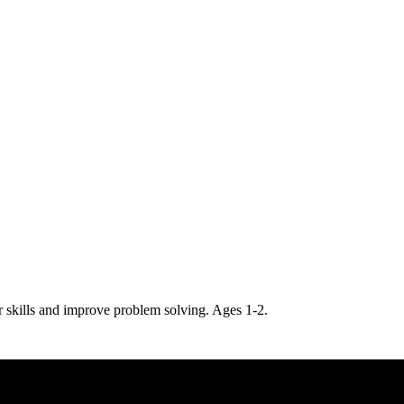
r skills and improve problem solving. Ages 1-2.