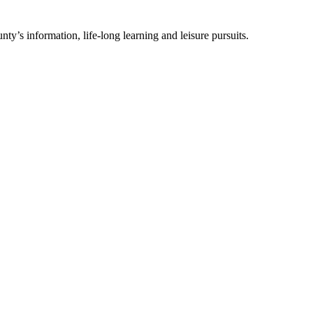
ty’s information, life-long learning and leisure pursuits.