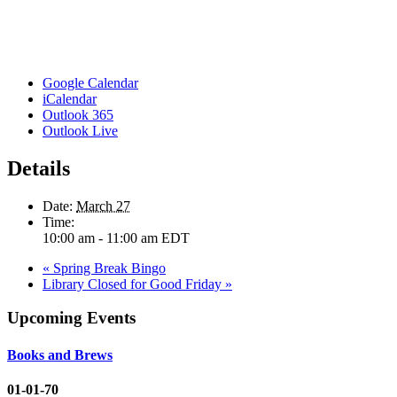
Google Calendar
iCalendar
Outlook 365
Outlook Live
Details
Date:
March 27
Time:
10:00 am - 11:00 am
EDT
«
Spring Break Bingo
Library Closed for Good Friday
»
Upcoming Events
Books and Brews
01-01-70