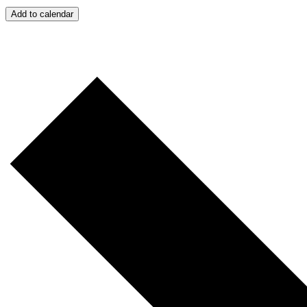
Add to calendar