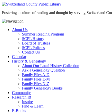
Fostering a culture of reading and thought by serving Switzerland Coun
About Us
Summer Reading Program
SCPL History
Board of Trustees
SCPL Policies
Contact Us
Calendar
History & Genealogy
About Our Local History Collection
Ask a Genealogy Question
Family Files A-D
Family Files E-M
Family Files N-Z
Family Genealogy Books
Community
Research It!
Inspire
Find & Learn
E-Books