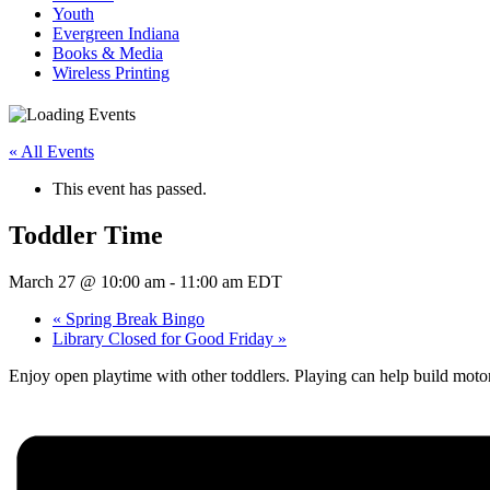
Youth
Evergreen Indiana
Books & Media
Wireless Printing
« All Events
This event has passed.
Toddler Time
March 27 @ 10:00 am
-
11:00 am
EDT
«
Spring Break Bingo
Library Closed for Good Friday
»
Enjoy open playtime with other toddlers. Playing can help build moto