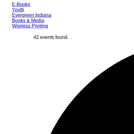
E-Books
Youth
Evergreen Indiana
Books & Media
Wireless Printing
42 events found.