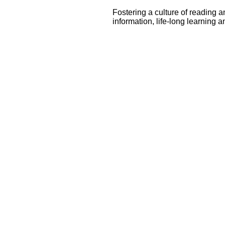
Fostering a culture of reading 
information, life-long learning a