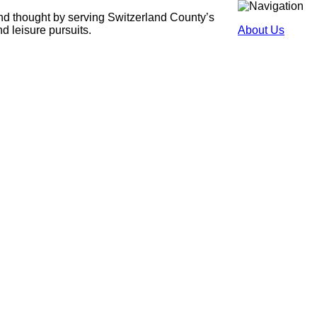
and thought by serving Switzerland County’s
nd leisure pursuits.
About Us