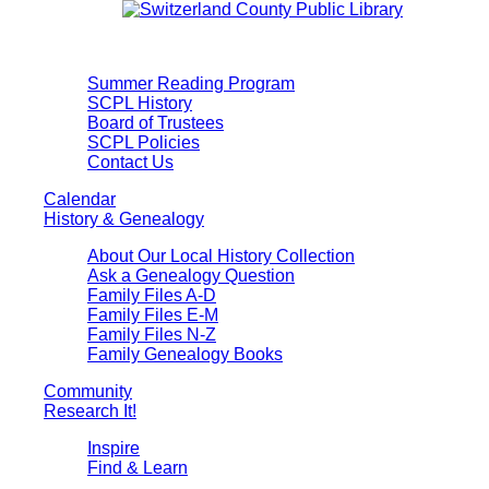
Summer Reading Program
SCPL History
Board of Trustees
SCPL Policies
Contact Us
Calendar
History & Genealogy
About Our Local History Collection
Ask a Genealogy Question
Family Files A-D
Family Files E-M
Family Files N-Z
Family Genealogy Books
Community
Research It!
Inspire
Find & Learn