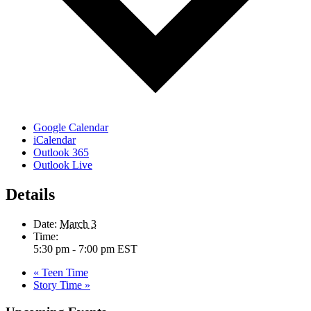
Google Calendar
iCalendar
Outlook 365
Outlook Live
Details
Date:
March 3
Time:
5:30 pm - 7:00 pm
EST
«
Teen Time
Story Time
»