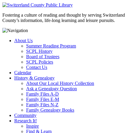
Fostering a culture of reading and thought by serving Switzerland
County’s information, life-long learning and leisure pursuits.
About Us
Summer Reading Program
SCPL History
Board of Trustees
SCPL Policies
Contact Us
Calendar
History & Genealogy
About Our Local History Collection
Ask a Genealogy Question
Family Files A-D
Family Files E-M
Family Files N-Z
Family Genealogy Books
Community
Research It!
Inspire
Find & Learn