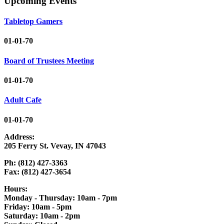
Upcoming Events
Tabletop Gamers
01-01-70
Board of Trustees Meeting
01-01-70
Adult Cafe
01-01-70
Address:
205 Ferry St. Vevay, IN 47043
Ph: (812) 427-3363
Fax: (812) 427-3654
Hours:
Monday - Thursday: 10am - 7pm
Friday: 10am - 5pm
Saturday: 10am - 2pm