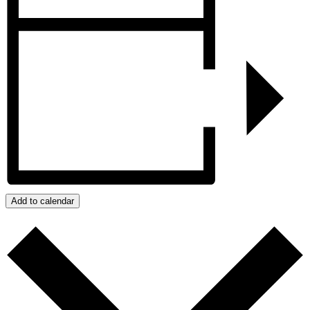
Add to calendar