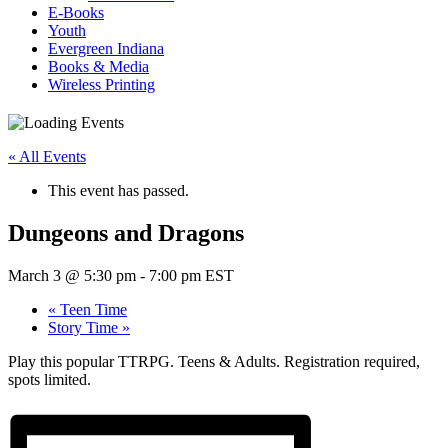
E-Books
Youth
Evergreen Indiana
Books & Media
Wireless Printing
« All Events
This event has passed.
Dungeons and Dragons
March 3 @ 5:30 pm
-
7:00 pm
EST
«
Teen Time
Story Time
»
Play this popular TTRPG. Teens & Adults. Registration required,
spots limited.