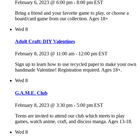
February 6, 2023 @ 6:00 pm
-
8:00 pm
EST
Bring a friend and your favorite game to play, or choose a
board/card game from our collection. Ages 18+
Wed
8
Adult Craft: DIY Valentines
February 8, 2023 @ 11:00 am
-
12:00 pm
EST
Sign up to learn how to use recycled paper to make your own
handmade Valentine! Registration required. Ages 18+.
Wed
8
G.A.M.E. Club
February 8, 2023 @ 3:30 pm
-
5:00 pm
EST
Teens are invited to attend our club which meets to play
games, watch anime, craft, and discuss manga. Ages 13-18.
Wed
8