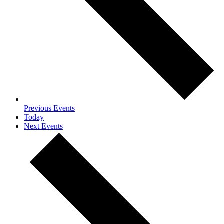
Previous
Events
Today
Next
Events