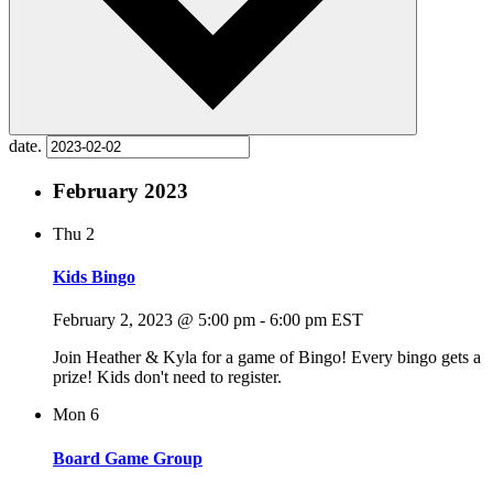
date.
February 2023
Thu
2
Kids Bingo
February 2, 2023 @ 5:00 pm
-
6:00 pm
EST
Join Heather & Kyla for a game of Bingo! Every bingo gets a
prize! Kids don't need to register.
Mon
6
Board Game Group