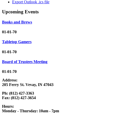
Export Outlook .ics file
Upcoming Events
Books and Brews
01-01-70
Tabletop Gamers
01-01-70
Board of Trustees Meeting
01-01-70
Address:
205 Ferry St. Vevay, IN 47043
Ph: (812) 427-3363
Fax: (812) 427-3654
Hours:
Monday - Thursday: 10am - 7pm