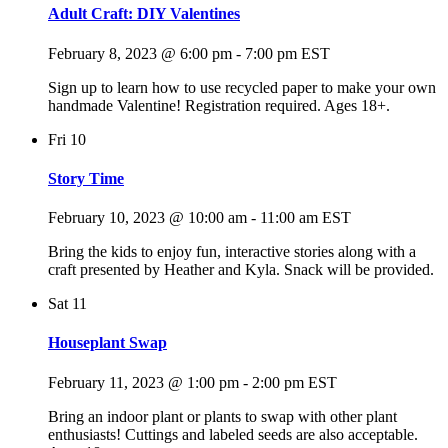
Adult Craft: DIY Valentines
February 8, 2023 @ 6:00 pm
-
7:00 pm
EST
Sign up to learn how to use recycled paper to make your own
handmade Valentine! Registration required. Ages 18+.
Fri
10
Story Time
February 10, 2023 @ 10:00 am
-
11:00 am
EST
Bring the kids to enjoy fun, interactive stories along with a
craft presented by Heather and Kyla. Snack will be provided.
Sat
11
Houseplant Swap
February 11, 2023 @ 1:00 pm
-
2:00 pm
EST
Bring an indoor plant or plants to swap with other plant
enthusiasts! Cuttings and labeled seeds are also acceptable.