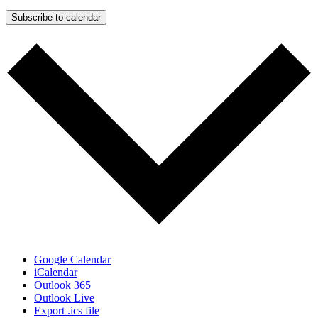
Subscribe to calendar
Google Calendar
iCalendar
Outlook 365
Outlook Live
Export .ics file