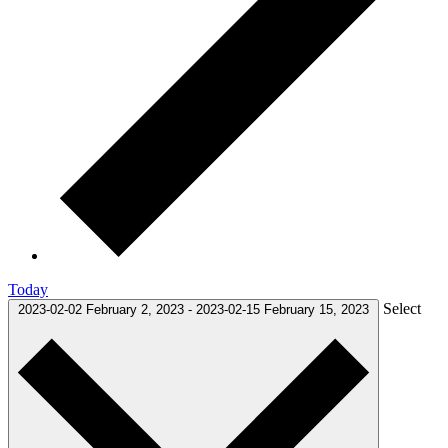
Today
Select
2023-02-02
February 2, 2023
-
2023-02-15
February 15, 2023