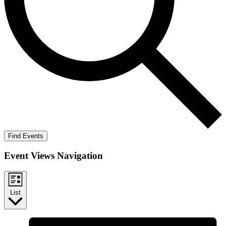
Find Events
Event Views Navigation
List