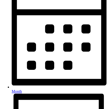
Month