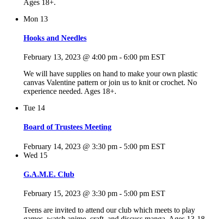
Ages 18+.
Mon
13
Hooks and Needles
February 13, 2023 @ 4:00 pm
-
6:00 pm
EST
We will have supplies on hand to make your own plastic
canvas Valentine pattern or join us to knit or crochet. No
experience needed. Ages 18+.
Tue
14
Board of Trustees Meeting
February 14, 2023 @ 3:30 pm
-
5:00 pm
EST
Wed
15
G.A.M.E. Club
February 15, 2023 @ 3:30 pm
-
5:00 pm
EST
Teens are invited to attend our club which meets to play
games, watch anime, craft, and discuss manga. Ages 13-18.