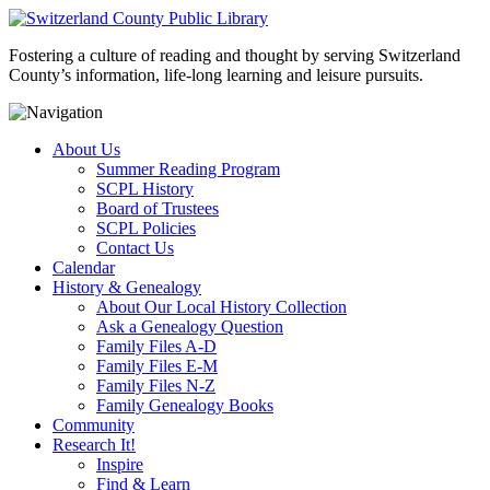
Fostering a culture of reading and thought by serving Switzerland
County’s information, life-long learning and leisure pursuits.
About Us
Summer Reading Program
SCPL History
Board of Trustees
SCPL Policies
Contact Us
Calendar
History & Genealogy
About Our Local History Collection
Ask a Genealogy Question
Family Files A-D
Family Files E-M
Family Files N-Z
Family Genealogy Books
Community
Research It!
Inspire
Find & Learn