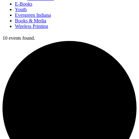
E-Books
Youth
Evergreen Indiana
Books & Media
Wireless Printing
10 events found.