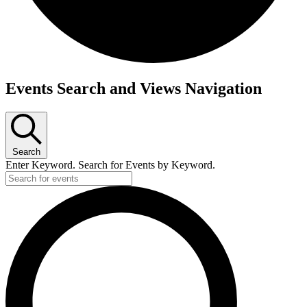
Events
Events Search and Views Navigation
Search
Enter Keyword. Search for Events by Keyword.