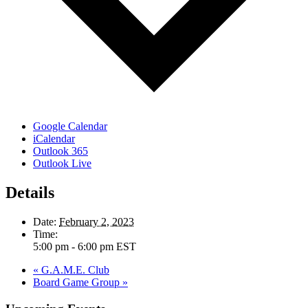
Google Calendar
iCalendar
Outlook 365
Outlook Live
Details
Date:
February 2, 2023
Time:
5:00 pm - 6:00 pm
EST
«
G.A.M.E. Club
Board Game Group
»