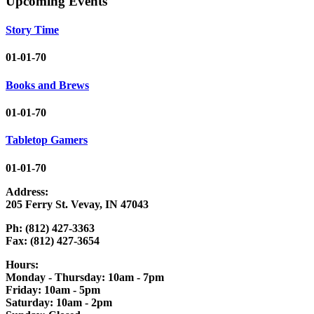
Upcoming Events
Story Time
01-01-70
Books and Brews
01-01-70
Tabletop Gamers
01-01-70
Address:
205 Ferry St. Vevay, IN 47043
Ph: (812) 427-3363
Fax: (812) 427-3654
Hours:
Monday - Thursday: 10am - 7pm
Friday: 10am - 5pm
Saturday: 10am - 2pm