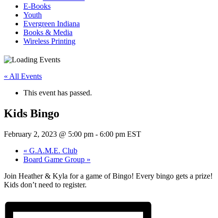
E-Books
Youth
Evergreen Indiana
Books & Media
Wireless Printing
« All Events
This event has passed.
Kids Bingo
February 2, 2023 @ 5:00 pm
-
6:00 pm
EST
«
G.A.M.E. Club
Board Game Group
»
Join Heather & Kyla for a game of Bingo! Every bingo gets a prize!
Kids don’t need to register.