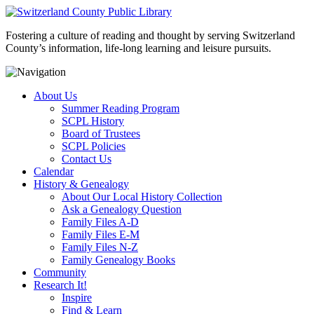
Fostering a culture of reading and thought by serving Switzerland
County’s information, life-long learning and leisure pursuits.
About Us
Summer Reading Program
SCPL History
Board of Trustees
SCPL Policies
Contact Us
Calendar
History & Genealogy
About Our Local History Collection
Ask a Genealogy Question
Family Files A-D
Family Files E-M
Family Files N-Z
Family Genealogy Books
Community
Research It!
Inspire
Find & Learn