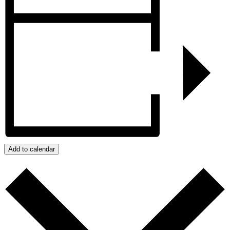
Add to calendar