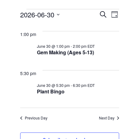
EVENTS
EVENT
2026-06-30
Search
FOR
Day
EVENTS
VIEWS
Select
JUNE
SEARCH
NAVIGATION
date.
30,
AND
1:00 pm
2026
VIEWS
June 30 @ 1:00 pm
-
2:00 pm
EDT
NAVIGATION
Gem Making (Ages 5-13)
5:30 pm
June 30 @ 5:30 pm
-
6:30 pm
EDT
Plant Bingo
Previous Day
Next Day