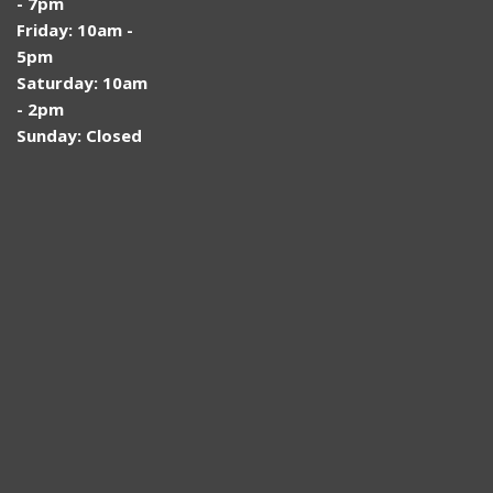
- 7pm
Friday: 10am -
5pm
Saturday: 10am
- 2pm
Sunday: Closed