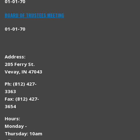
01-01-70
BOARD OF TRUSTEES MEETING
01-01-70
Address:
205 Ferry St.
Vevay, IN 47043
Ph: (812) 427-
3363
Fax: (812) 427-
3654
Hours:
Monday -
Thursday: 10am