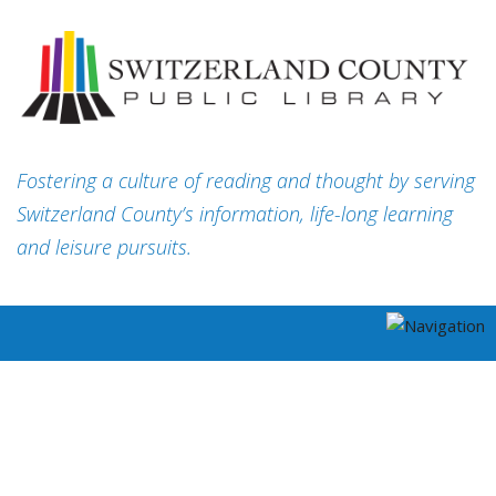
Fostering a culture of reading and thought by serving
Switzerland County’s information, life-long learning
and leisure pursuits.