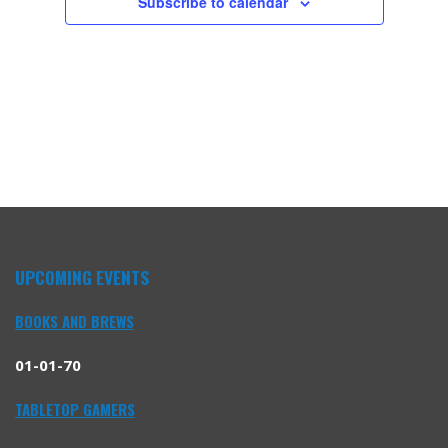
Subscribe to calendar
UPCOMING EVENTS
BOOKS AND BREWS
01-01-70
TABLETOP GAMERS