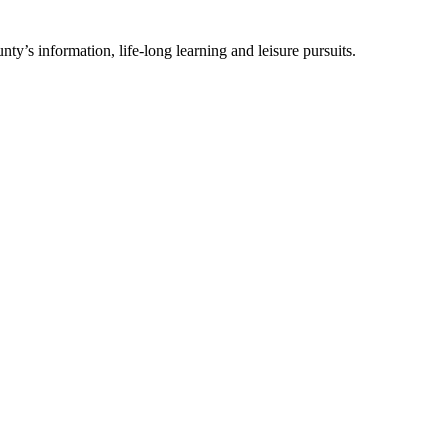
ty’s information, life-long learning and leisure pursuits.