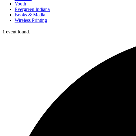
Youth
Evergreen Indiana
Books & Media
Wireless Printing
1 event found.