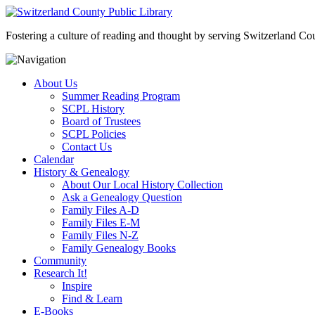
Fostering a culture of reading and thought by serving Switzerland Coun
About Us
Summer Reading Program
SCPL History
Board of Trustees
SCPL Policies
Contact Us
Calendar
History & Genealogy
About Our Local History Collection
Ask a Genealogy Question
Family Files A-D
Family Files E-M
Family Files N-Z
Family Genealogy Books
Community
Research It!
Inspire
Find & Learn
E-Books