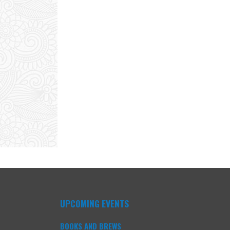
UPCOMING EVENTS
BOOKS AND BREWS