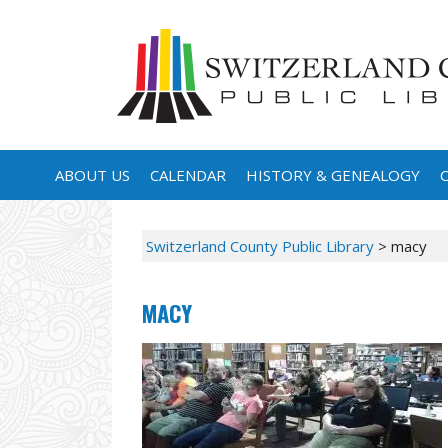
ABOUT US
CALENDAR
HISTORY & GENEALOGY
Switzerland County Public Library
>
macy
MACY