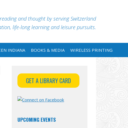
 reading and thought by serving Switzerland
ion, life-long learning and leisure pursuits.
EN INDIANA
BOOKS & MEDIA
WIRELESS PRINTING
GET A LIBRARY CARD
UPCOMING EVENTS