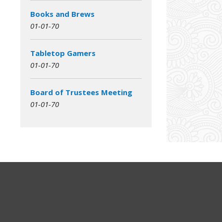
Books and Brews
01-01-70
Tabletop Gamers
01-01-70
Board of Trustees Meeting
01-01-70