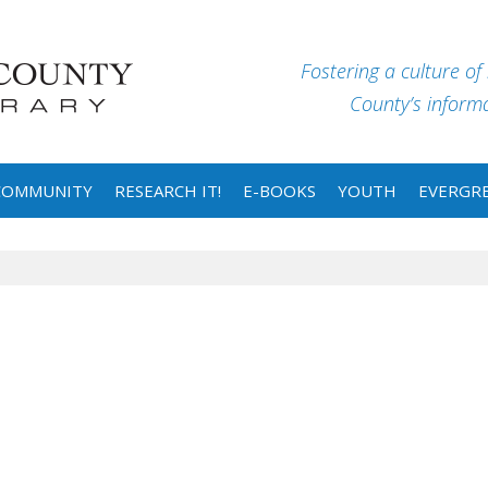
Fostering a culture of
County’s informat
COMMUNITY
RESEARCH IT!
E-BOOKS
YOUTH
EVERGRE