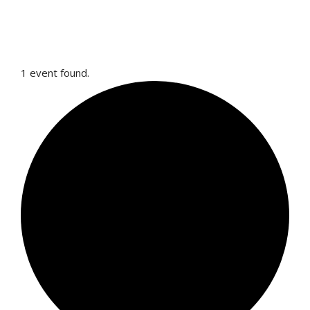
1 event found.