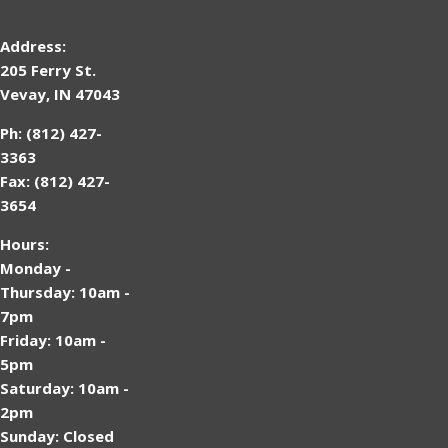
Address:
205 Ferry St.
Vevay, IN 47043
Ph: (812) 427-
3363
Fax: (812) 427-
3654
Hours:
Monday -
Thursday: 10am -
7pm
Friday: 10am -
5pm
Saturday: 10am -
2pm
Sunday: Closed