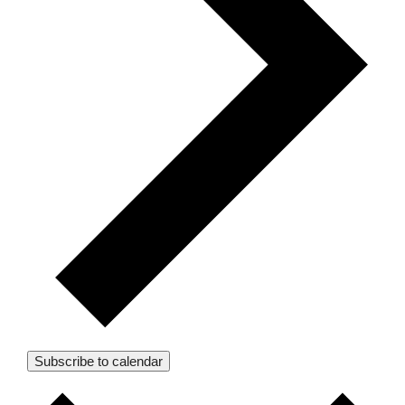
Subscribe to calendar