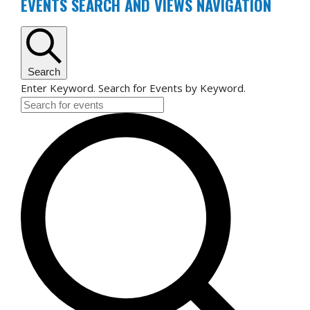
FOR
EVENTS SEARCH AND VIEWS NAVIGATION
JULY
24,
2026
Search
Enter Keyword. Search for Events by Keyword.