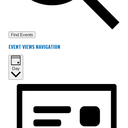
Find Events
EVENT VIEWS NAVIGATION
Day