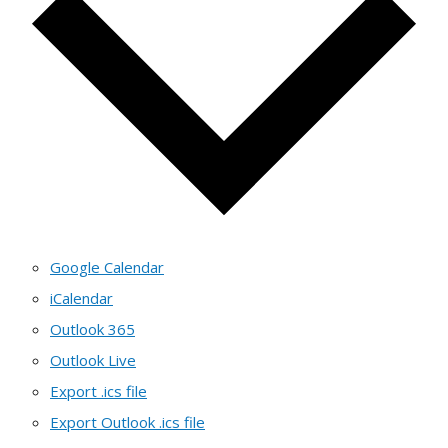
Google Calendar
iCalendar
Outlook 365
Outlook Live
Export .ics file
Export Outlook .ics file