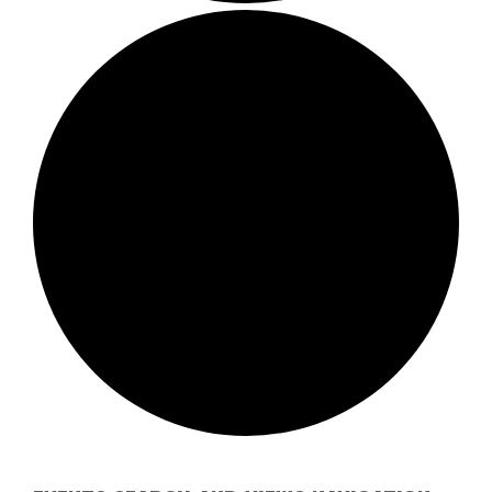
EVENTS