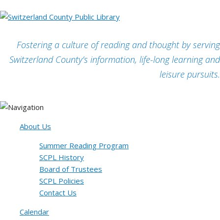
Fostering a culture of reading and thought by serving
Switzerland County’s information, life-long learning and
leisure pursuits.
About Us
Summer Reading Program
SCPL History
Board of Trustees
SCPL Policies
Contact Us
Calendar