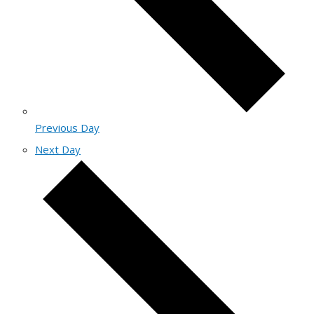
Previous Day
Next Day