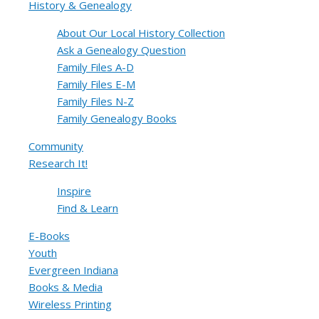
History & Genealogy
About Our Local History Collection
Ask a Genealogy Question
Family Files A-D
Family Files E-M
Family Files N-Z
Family Genealogy Books
Community
Research It!
Inspire
Find & Learn
E-Books
Youth
Evergreen Indiana
Books & Media
Wireless Printing