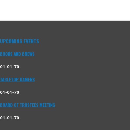
UPCOMING EVENTS
BOOKS AND BREWS
01-01-70
TABLETOP GAMERS
01-01-70
BOARD OF TRUSTEES MEETING
01-01-70