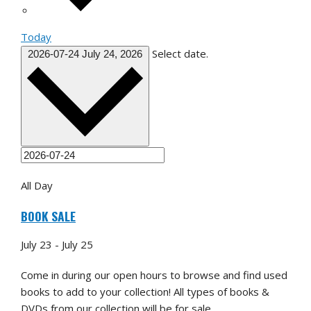
Today
Select date.
2026-07-24
July 24, 2026
All Day
BOOK SALE
July 23
-
July 25
Come in during our open hours to browse and find used
books to add to your collection! All types of books &
DVDs from our collection will be for sale.