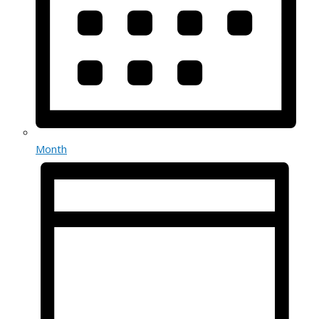
Month