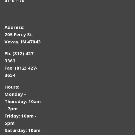
01-01-70
Address:
205 Ferry St.
Vevay, IN 47043
Ph: (812) 427-
3363
Fax: (812) 427-
3654
Hours:
Monday -
Thursday: 10am
- 7pm
Friday: 10am -
5pm
Saturday: 10am