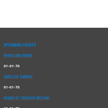
UPCOMING EVENTS
BOOKS AND BREWS
01-01-70
TABLETOP GAMERS
01-01-70
BOARD OF TRUSTEES MEETING