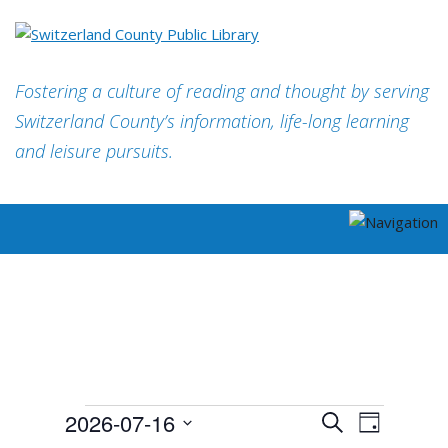
Fostering a culture of reading and thought by serving
Switzerland County’s information, life-long learning
and leisure pursuits.
EVENTS
EVENT
2026-07-16
Search
FOR
Day
EVENTS
VIEWS