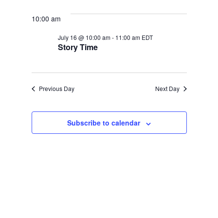
Select
JULY
SEARCH
NAVIGATION
date.
16,
AND
10:00 am
2026
VIEWS
July 16 @ 10:00 am
-
11:00 am
EDT
NAVIGATION
Story Time
Previous Day
Next Day
Subscribe to calendar