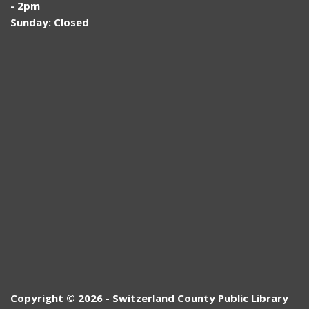
- 2pm
Sunday: Closed
Copyright © 2026 - Switzerland County Public Library