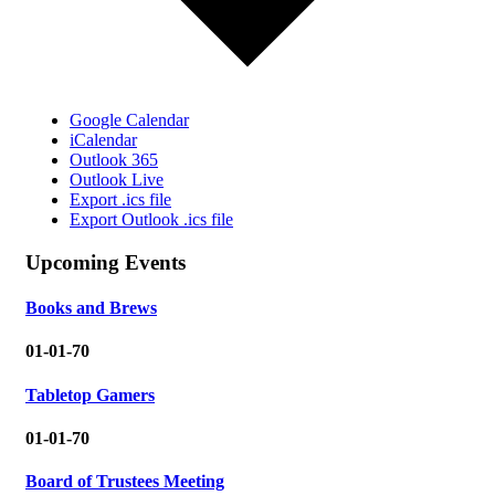
Google Calendar
iCalendar
Outlook 365
Outlook Live
Export .ics file
Export Outlook .ics file
Upcoming Events
Books and Brews
01-01-70
Tabletop Gamers
01-01-70
Board of Trustees Meeting