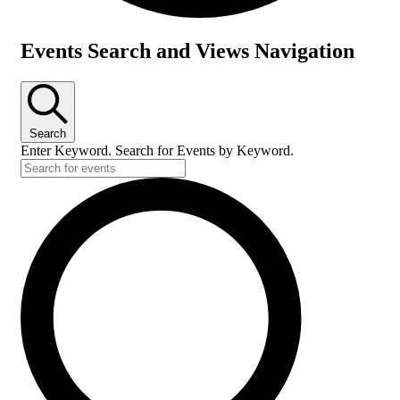
Events
Events Search and Views Navigation
for
July
8,
Search
2026
Enter Keyword. Search for Events by Keyword.