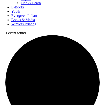
Find & Learn
E-Books
Youth
Evergreen Indiana
Books & Media
Wireless Printing
1 event found.