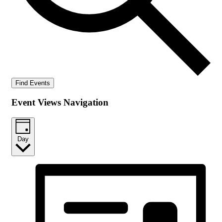
Find Events
Event Views Navigation
Day