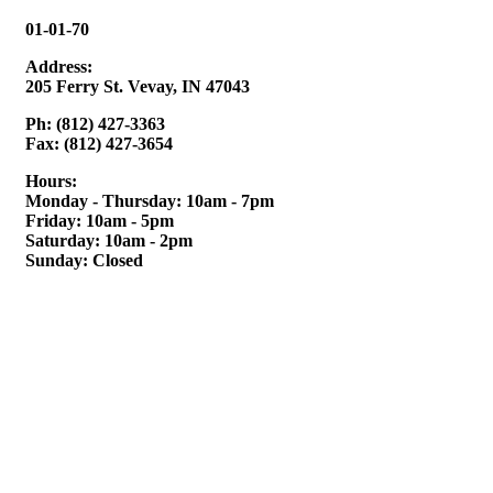
01-01-70
Address:
205 Ferry St. Vevay, IN 47043
Ph: (812) 427-3363
Fax: (812) 427-3654
Hours:
Monday - Thursday: 10am - 7pm
Friday: 10am - 5pm
Saturday: 10am - 2pm
Sunday: Closed