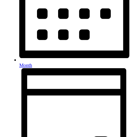
Month