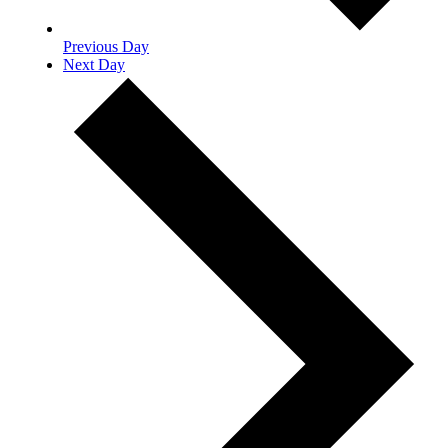
Previous Day
Next Day