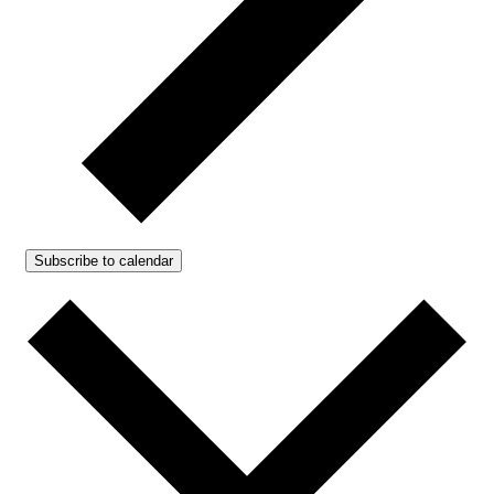
Subscribe to calendar