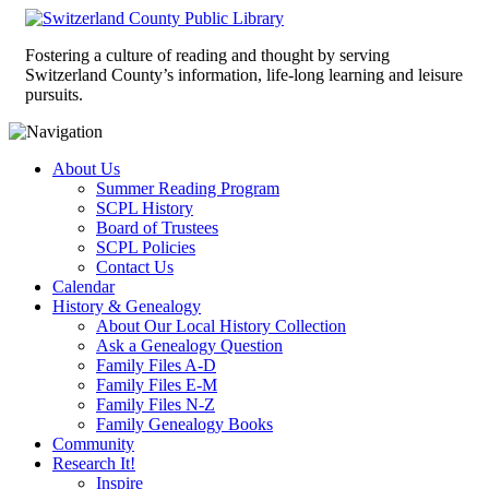
Fostering a culture of reading and thought by serving
Switzerland County’s information, life-long learning and leisure
pursuits.
About Us
Summer Reading Program
SCPL History
Board of Trustees
SCPL Policies
Contact Us
Calendar
History & Genealogy
About Our Local History Collection
Ask a Genealogy Question
Family Files A-D
Family Files E-M
Family Files N-Z
Family Genealogy Books
Community
Research It!
Inspire