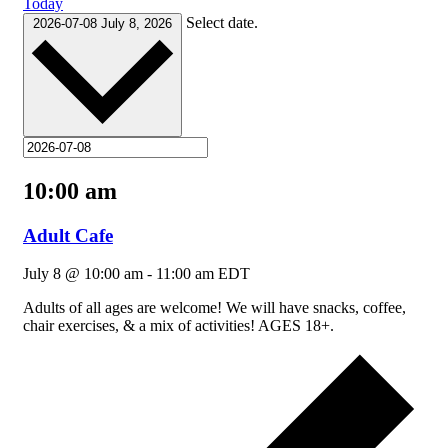
Today
Select date.
2026-07-08
July 8, 2026
10:00 am
Adult Cafe
July 8 @ 10:00 am
-
11:00 am
EDT
Adults of all ages are welcome! We will have snacks, coffee,
chair exercises, & a mix of activities! AGES 18+.