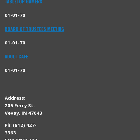
TABLETOP GAMERS
01-01-70
BOARD OF TRUSTEES MEETING
01-01-70
ADULT CAFE
01-01-70
Address:
205 Ferry St.
Vevay, IN 47043
Ph: (812) 427-
3363
Fax: (812) 427-