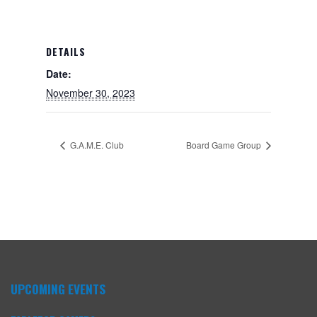
DETAILS
Date:
November 30, 2023
G.A.M.E. Club
Board Game Group
UPCOMING EVENTS