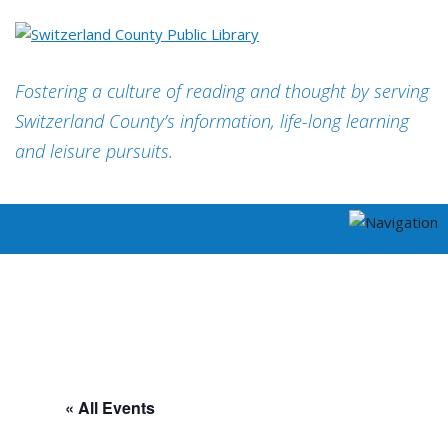
Fostering a culture of reading and thought by serving
Switzerland County’s information, life-long learning
and leisure pursuits.
« All Events