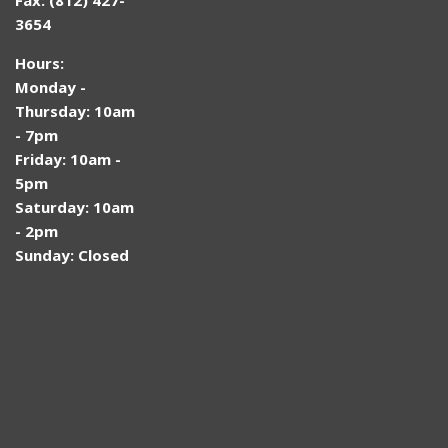
3654
Hours:
Monday -
Thursday: 10am
- 7pm
Friday: 10am -
5pm
Saturday: 10am
- 2pm
Sunday: Closed