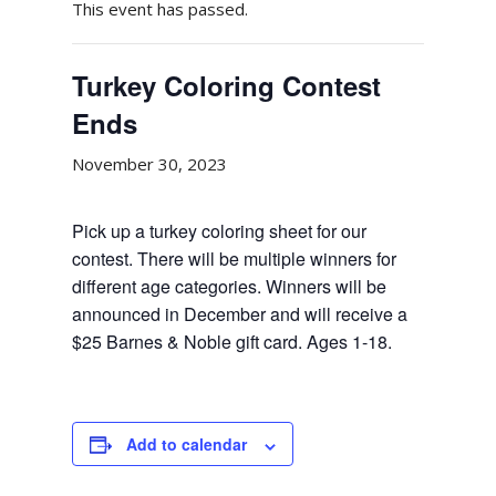
This event has passed.
Turkey Coloring Contest
Ends
November 30, 2023
Pick up a turkey coloring sheet for our
contest. There will be multiple winners for
different age categories. Winners will be
announced in December and will receive a
$25 Barnes & Noble gift card. Ages 1-18.
Add to calendar