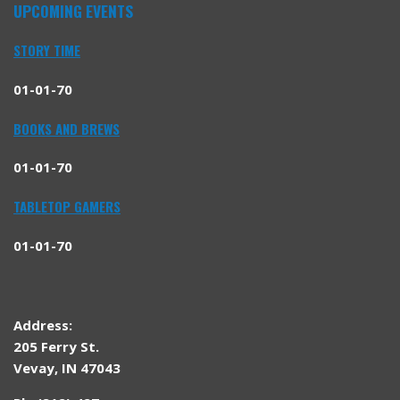
UPCOMING EVENTS
STORY TIME
01-01-70
BOOKS AND BREWS
01-01-70
TABLETOP GAMERS
01-01-70
Address:
205 Ferry St.
Vevay, IN 47043