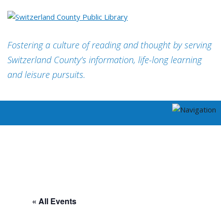
Fostering a culture of reading and thought by serving
Switzerland County’s information, life-long learning
and leisure pursuits.
« All Events