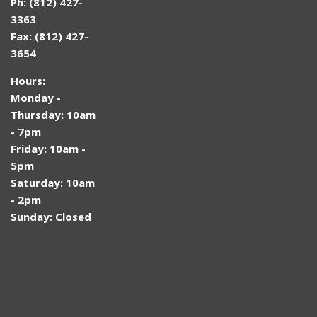
Ph: (812) 427-
3363
Fax: (812) 427-
3654
Hours:
Monday -
Thursday: 10am
- 7pm
Friday: 10am -
5pm
Saturday: 10am
- 2pm
Sunday: Closed