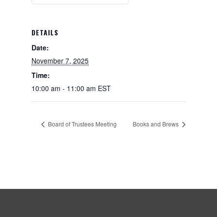
DETAILS
Date:
November 7, 2025
Time:
10:00 am - 11:00 am
EST
Board of Trustees Meeting
Books and Brews