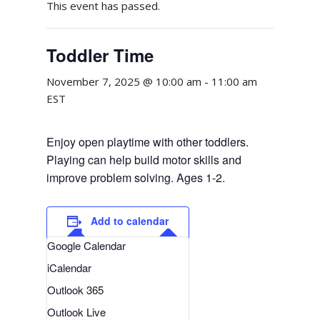
This event has passed.
Toddler Time
November 7, 2025 @ 10:00 am
-
11:00 am
EST
Enjoy open playtime with other toddlers.
Playing can help build motor skills and
improve problem solving. Ages 1-2.
Add to calendar
Google Calendar
iCalendar
Outlook 365
Outlook Live