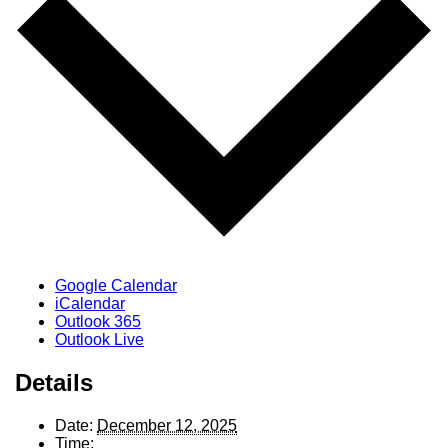
Google Calendar
iCalendar
Outlook 365
Outlook Live
Details
Date:
December 12, 2025
Time: