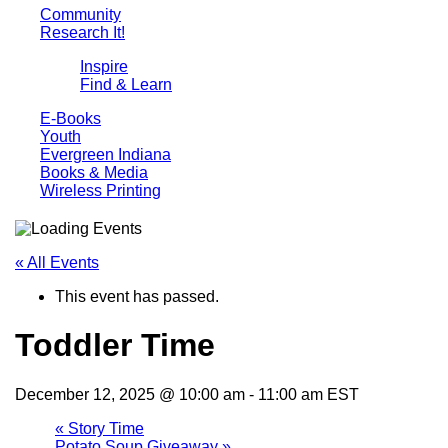
Community
Research It!
Inspire
Find & Learn
E-Books
Youth
Evergreen Indiana
Books & Media
Wireless Printing
« All Events
This event has passed.
Toddler Time
December 12, 2025 @ 10:00 am
-
11:00 am
EST
«
Story Time
Potato Soup Giveaway
»