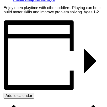
Enjoy open playtime with other toddlers. Playing can help
build motor skills and improve problem solving. Ages 1-2.
Add to calendar