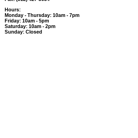
Hours:
Monday - Thursday: 10am - 7pm
Friday: 10am - 5pm
Saturday: 10am - 2pm
Sunday: Closed