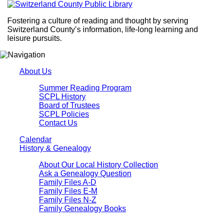
Fostering a culture of reading and thought by serving
Switzerland County’s information, life-long learning and
leisure pursuits.
About Us
Summer Reading Program
SCPL History
Board of Trustees
SCPL Policies
Contact Us
Calendar
History & Genealogy
About Our Local History Collection
Ask a Genealogy Question
Family Files A-D
Family Files E-M
Family Files N-Z
Family Genealogy Books