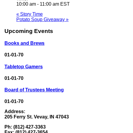
10:00 am - 11:00 am
EST
«
Story Time
Potato Soup Giveaway
»
Upcoming Events
Books and Brews
01-01-70
Tabletop Gamers
01-01-70
Board of Trustees Meeting
01-01-70
Address:
205 Ferry St. Vevay, IN 47043
Ph: (812) 427-3363
Fax: (812) 427-3654