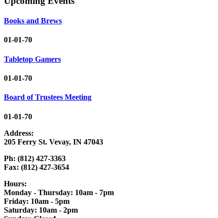
Upcoming Events
Books and Brews
01-01-70
Tabletop Gamers
01-01-70
Board of Trustees Meeting
01-01-70
Address:
205 Ferry St. Vevay, IN 47043
Ph: (812) 427-3363
Fax: (812) 427-3654
Hours:
Monday - Thursday: 10am - 7pm
Friday: 10am - 5pm
Saturday: 10am - 2pm