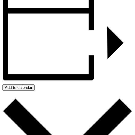
Add to calendar