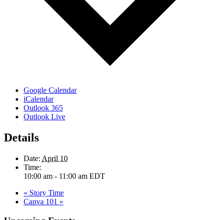
Google Calendar
iCalendar
Outlook 365
Outlook Live
Details
Date:
April 10
Time:
10:00 am - 11:00 am
EDT
«
Story Time
Canva 101
»