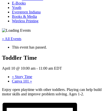
E-Books
Youth
Evergreen Indiana
Books & Media
Wireless Printing
« All Events
This event has passed.
Toddler Time
April 10 @ 10:00 am
-
11:00 am
EDT
«
Story Time
Canva 101
»
Enjoy open playtime with other toddlers. Playing can help build
motor skills and improve problem solving. Ages 1-2.