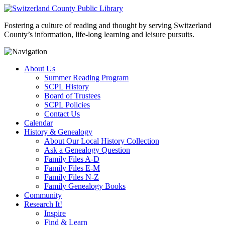
Fostering a culture of reading and thought by serving Switzerland
County’s information, life-long learning and leisure pursuits.
About Us
Summer Reading Program
SCPL History
Board of Trustees
SCPL Policies
Contact Us
Calendar
History & Genealogy
About Our Local History Collection
Ask a Genealogy Question
Family Files A-D
Family Files E-M
Family Files N-Z
Family Genealogy Books
Community
Research It!
Inspire
Find & Learn