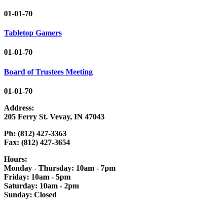
01-01-70
Tabletop Gamers
01-01-70
Board of Trustees Meeting
01-01-70
Address:
205 Ferry St. Vevay, IN 47043
Ph: (812) 427-3363
Fax: (812) 427-3654
Hours:
Monday - Thursday: 10am - 7pm
Friday: 10am - 5pm
Saturday: 10am - 2pm
Sunday: Closed