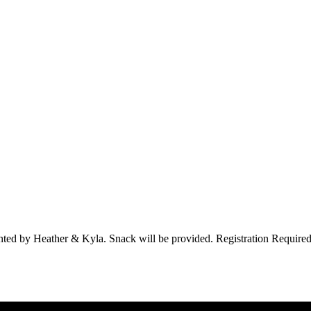
esented by Heather & Kyla. Snack will be provided. Registration Required