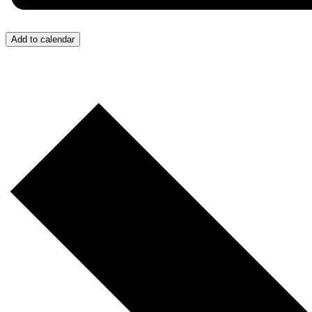
Add to calendar