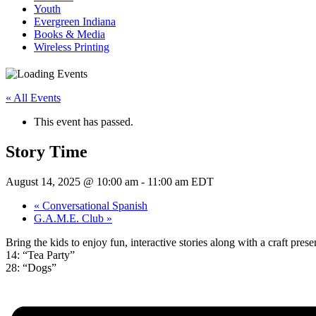
Youth
Evergreen Indiana
Books & Media
Wireless Printing
« All Events
This event has passed.
Story Time
August 14, 2025 @ 10:00 am
-
11:00 am
EDT
«
Conversational Spanish
G.A.M.E. Club
»
Bring the kids to enjoy fun, interactive stories along with a craft pr
14: “Tea Party”
28: “Dogs”