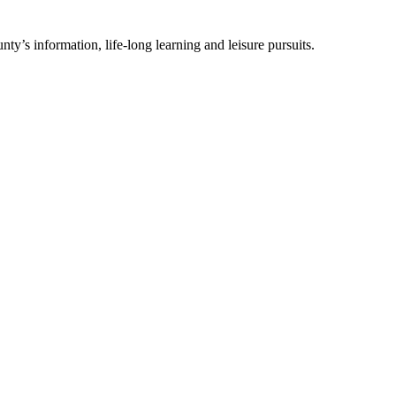
ty’s information, life-long learning and leisure pursuits.