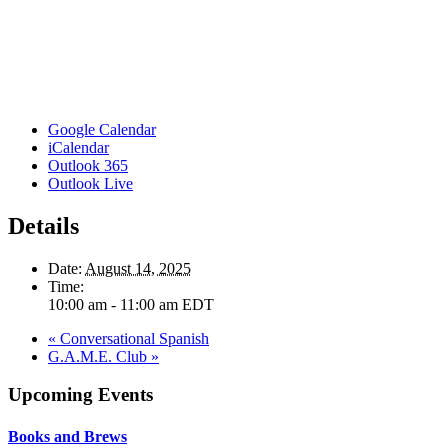
Google Calendar
iCalendar
Outlook 365
Outlook Live
Details
Date:
August 14, 2025
Time:
10:00 am - 11:00 am
EDT
«
Conversational Spanish
G.A.M.E. Club
»
Upcoming Events
Books and Brews