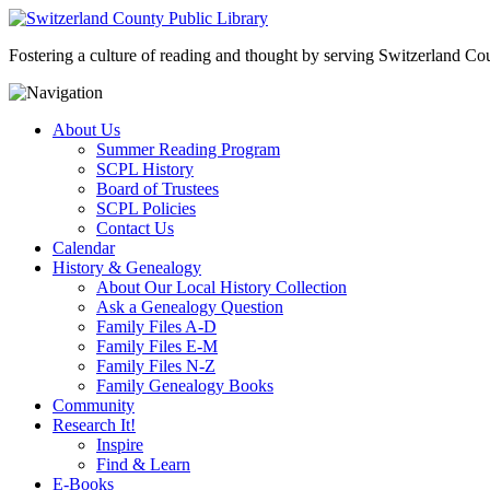
Fostering a culture of reading and thought by serving Switzerland Coun
About Us
Summer Reading Program
SCPL History
Board of Trustees
SCPL Policies
Contact Us
Calendar
History & Genealogy
About Our Local History Collection
Ask a Genealogy Question
Family Files A-D
Family Files E-M
Family Files N-Z
Family Genealogy Books
Community
Research It!
Inspire
Find & Learn
E-Books