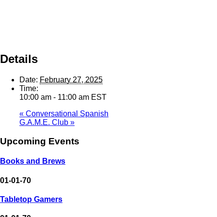
Details
Date:
February 27, 2025
Time:
10:00 am - 11:00 am
EST
«
Conversational Spanish
G.A.M.E. Club
»
Upcoming Events
Books and Brews
01-01-70
Tabletop Gamers