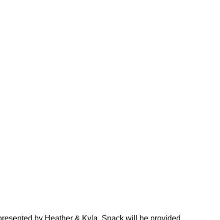
ft presented by Heather & Kyla. Snack will be provided.