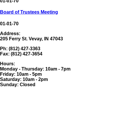
01-01-70
Board of Trustees Meeting
01-01-70
Address:
205 Ferry St. Vevay, IN 47043
Ph: (812) 427-3363
Fax: (812) 427-3654
Hours:
Monday - Thursday: 10am - 7pm
Friday: 10am - 5pm
Saturday: 10am - 2pm
Sunday: Closed