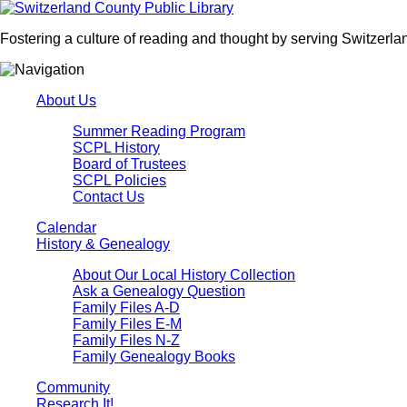
Fostering a culture of reading and thought by serving Switzerlan
About Us
Summer Reading Program
SCPL History
Board of Trustees
SCPL Policies
Contact Us
Calendar
History & Genealogy
About Our Local History Collection
Ask a Genealogy Question
Family Files A-D
Family Files E-M
Family Files N-Z
Family Genealogy Books
Community
Research It!