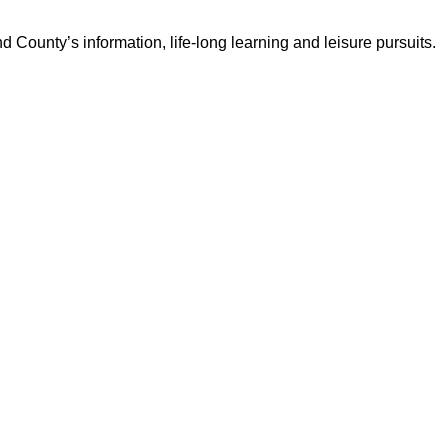
d County’s information, life-long learning and leisure pursuits.