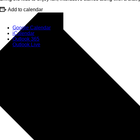
Add to calendar
Google Calendar
iCalendar
Outlook 365
Outlook Live