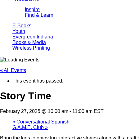
Inspire
Find & Learn
E-Books
Youth
Evergreen Indiana
Books & Media
Wireless Printing
« All Events
This event has passed.
Story Time
February 27, 2025 @ 10:00 am
-
11:00 am
EST
«
Conversational Spanish
G.A.M.E. Club
»
Bring the kids to enjoy fun, interactive stories along with a cra