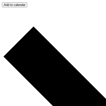
Add to calendar