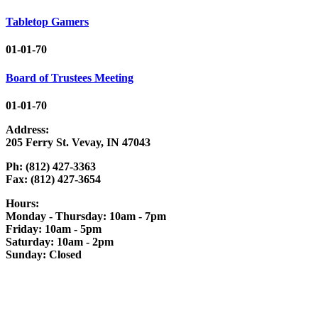
Tabletop Gamers
01-01-70
Board of Trustees Meeting
01-01-70
Address:
205 Ferry St. Vevay, IN 47043
Ph: (812) 427-3363
Fax: (812) 427-3654
Hours:
Monday - Thursday: 10am - 7pm
Friday: 10am - 5pm
Saturday: 10am - 2pm
Sunday: Closed