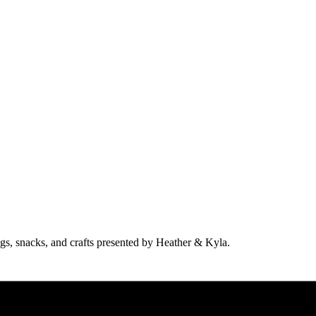
ngs, snacks, and crafts presented by Heather & Kyla.