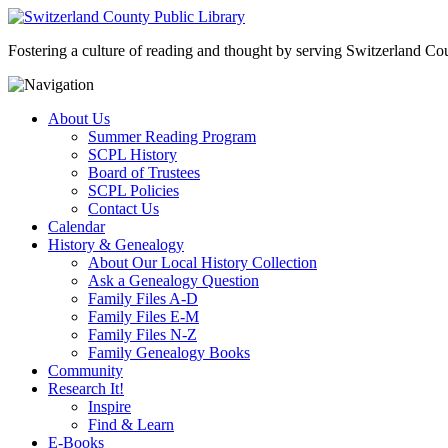
Fostering a culture of reading and thought by serving Switzerland Coun
About Us
Summer Reading Program
SCPL History
Board of Trustees
SCPL Policies
Contact Us
Calendar
History & Genealogy
About Our Local History Collection
Ask a Genealogy Question
Family Files A-D
Family Files E-M
Family Files N-Z
Family Genealogy Books
Community
Research It!
Inspire
Find & Learn
E-Books