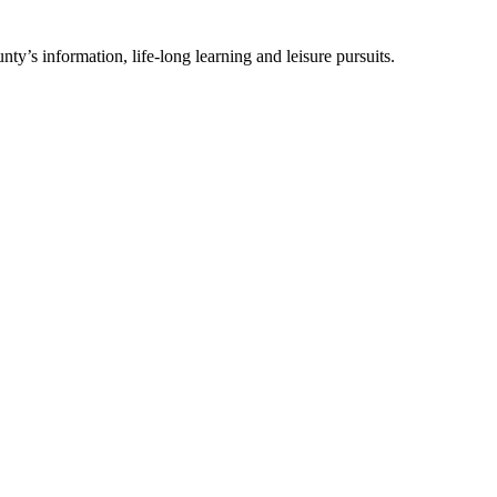
ty’s information, life-long learning and leisure pursuits.