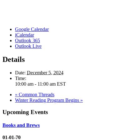
Google Calendar
iCalendar
Outlook 365
Outlook Live
Details
Date:
December 5, 2024
Time:
10:00 am - 11:00 am
EST
«
Common Threads
Winter Reading Program Begins
»
Upcoming Events
Books and Brews
01-01-70