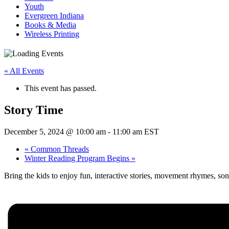
Youth
Evergreen Indiana
Books & Media
Wireless Printing
« All Events
This event has passed.
Story Time
December 5, 2024 @ 10:00 am
-
11:00 am
EST
«
Common Threads
Winter Reading Program Begins
»
Bring the kids to enjoy fun, interactive stories, movement rhymes, so