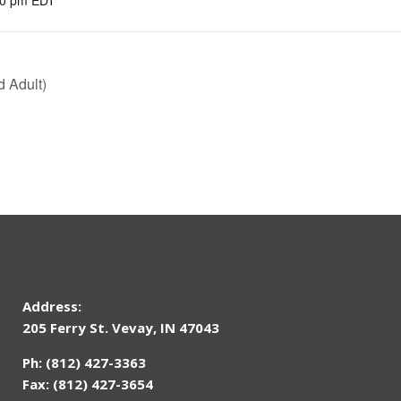
d Adult)
Address:
205 Ferry St. Vevay, IN 47043
Ph: (812) 427-3363
Fax: (812) 427-3654