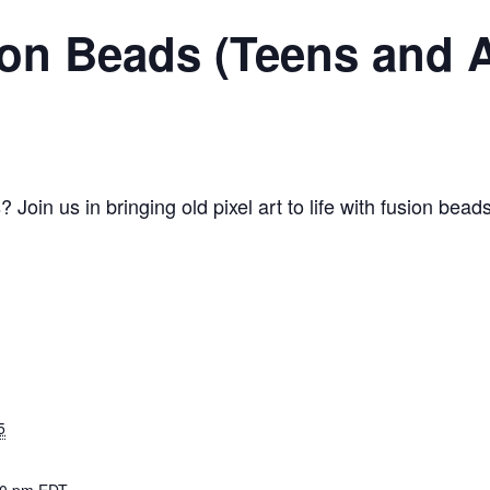
ion Beads (Teens and 
Join us in bringing old pixel art to life with fusion b
5
30 pm
EDT