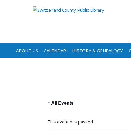
ABOUT US
CALENDAR
HISTORY & GENEALOGY
« All Events
This event has passed.