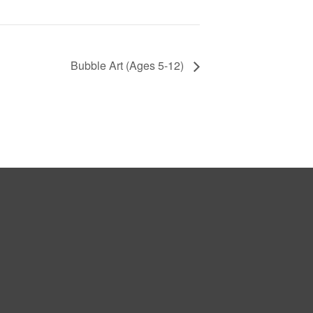
Bubble Art (Ages 5-12)