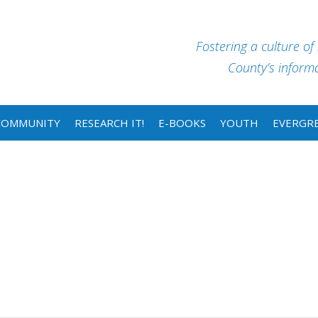
Fostering a culture of
County’s informat
COMMUNITY
RESEARCH IT!
E-BOOKS
YOUTH
EVERGRE