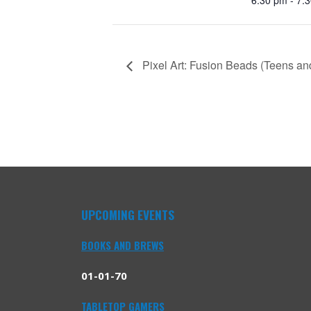
Pixel Art: Fusion Beads (Teens an
UPCOMING EVENTS
BOOKS AND BREWS
01-01-70
TABLETOP GAMERS