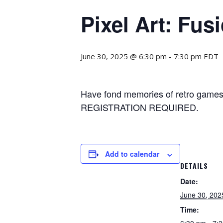
Pixel Art: Fus
June 30, 2025 @ 6:30 pm
-
7:30 pm
EDT
Have fond memories of retro games? 
REGISTRATION REQUIRED.
Add to calendar
DETAILS
Date:
June 30, 202
Time:
6:30 pm - 7: