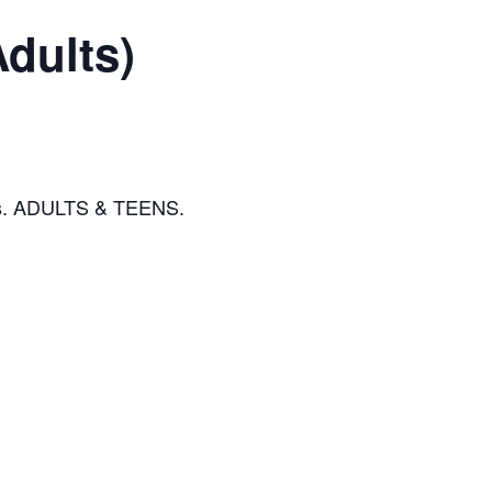
Adults)
eads. ADULTS & TEENS.