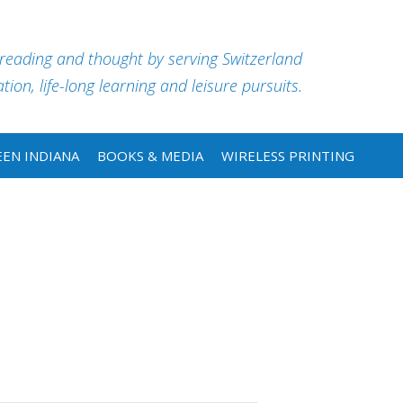
 reading and thought by serving Switzerland
ion, life-long learning and leisure pursuits.
EN INDIANA
BOOKS & MEDIA
WIRELESS PRINTING