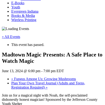
E-Books
Youth
Evergreen Indiana
Books & Media
Wireless Printing
« All Events
This event has passed.
Madtown Magic Presents: A Safe Place to
Watch Magic
June 13, 2024 @ 6:00 pm
-
7:00 pm
EDT
«
Fungus Among Us: Growing Mushrooms
Plan Your Own Travel Journal (Adults and Teens,
Registration Required)
»
Join us for a magical night with Noah, the self-proclaimed
dishonestly honest magician! Sponsored by the Jefferson County
Youth Shelter