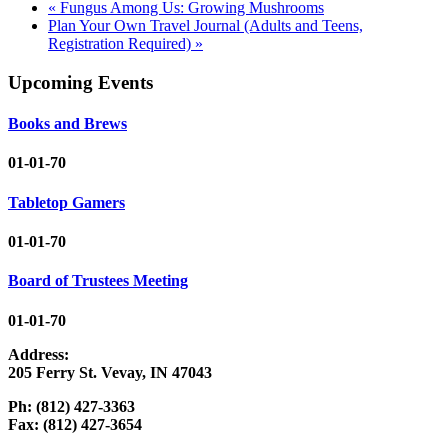
«
Fungus Among Us: Growing Mushrooms
Plan Your Own Travel Journal (Adults and Teens,
Registration Required)
»
Upcoming Events
Books and Brews
01-01-70
Tabletop Gamers
01-01-70
Board of Trustees Meeting
01-01-70
Address:
205 Ferry St. Vevay, IN 47043
Ph: (812) 427-3363
Fax: (812) 427-3654