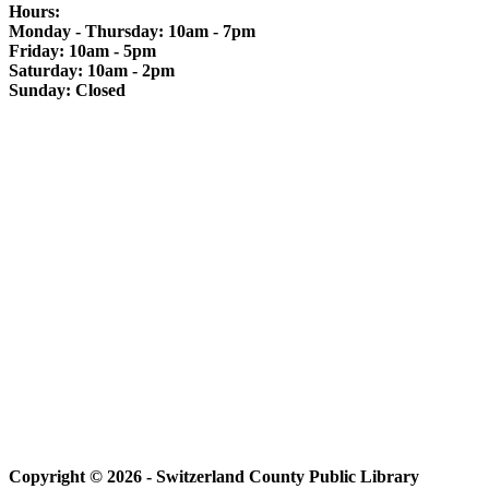
Hours:
Monday - Thursday: 10am - 7pm
Friday: 10am - 5pm
Saturday: 10am - 2pm
Sunday: Closed
Copyright © 2026 - Switzerland County Public Library