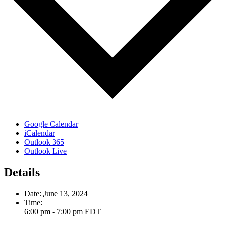
Google Calendar
iCalendar
Outlook 365
Outlook Live
Details
Date:
June 13, 2024
Time:
6:00 pm - 7:00 pm
EDT