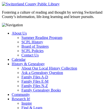
Fostering a culture of reading and thought by serving Switzerland
County’s information, life-long learning and leisure pursuits.
About Us
Summer Reading Program
SCPL History
Board of Trustees
SCPL Policies
Contact Us
Calendar
History & Genealogy
About Our Local History Collection
Ask a Genealogy Question
Family Files A-D
Family Files E-M
Family Files N-Z
Family Genealogy Books
Community
Research It!
Inspire
Find & Learn