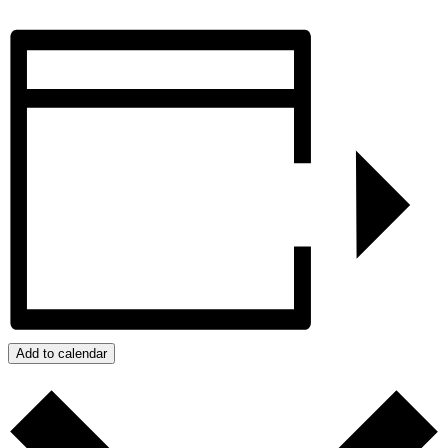
Add to calendar