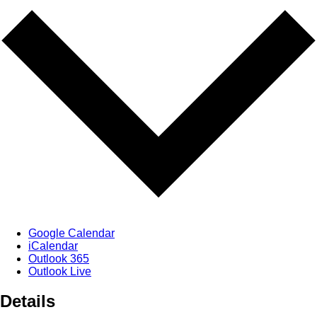
Google Calendar
iCalendar
Outlook 365
Outlook Live
Details