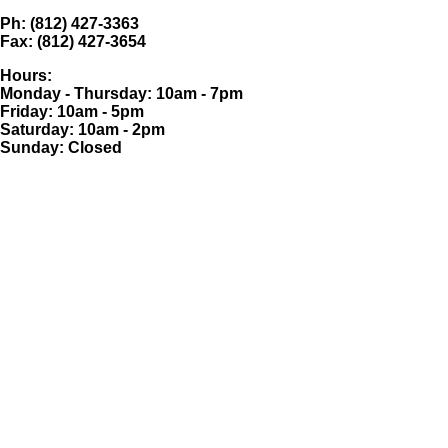
Ph: (812) 427-3363
Fax: (812) 427-3654
Hours:
Monday - Thursday: 10am - 7pm
Friday: 10am - 5pm
Saturday: 10am - 2pm
Sunday: Closed