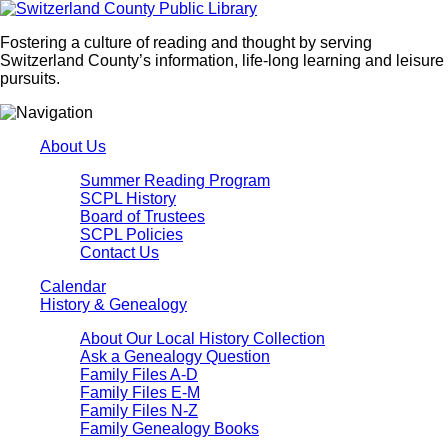
Fostering a culture of reading and thought by serving
Switzerland County’s information, life-long learning and leisure
pursuits.
About Us
Summer Reading Program
SCPL History
Board of Trustees
SCPL Policies
Contact Us
Calendar
History & Genealogy
About Our Local History Collection
Ask a Genealogy Question
Family Files A-D
Family Files E-M
Family Files N-Z
Family Genealogy Books