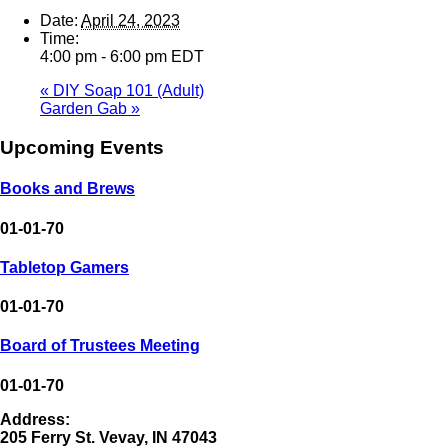
Date:
April 24, 2023
Time:
4:00 pm - 6:00 pm
EDT
«
DIY Soap 101 (Adult)
Garden Gab
»
Upcoming Events
Books and Brews
01-01-70
Tabletop Gamers
01-01-70
Board of Trustees Meeting
01-01-70
Address:
205 Ferry St. Vevay, IN 47043