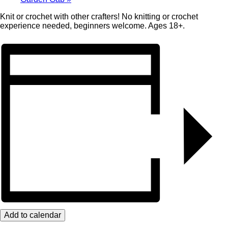
Knit or crochet with other crafters! No knitting or crochet
experience needed, beginners welcome. Ages 18+.
Add to calendar