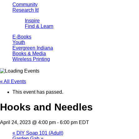
Community
Research It!
Inspire
Find & Learn
E-Books
Youth
Evergreen Indiana
Books & Media
Wireless Printing
« All Events
This event has passed.
Hooks and Needles
April 24, 2023 @ 4:00 pm
-
6:00 pm
EDT
«
DIY Soap 101 (Adult)
Garden Gab
»