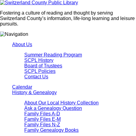
Fostering a culture of reading and thought by serving
Switzerland County’s information, life-long learning and leisure
pursuits.
About Us
Summer Reading Program
SCPL History
Board of Trustees
SCPL Policies
Contact Us
Calendar
History & Genealogy
About Our Local History Collection
Ask a Genealogy Question
Family Files A-D
Family Files E-M
Family Files N-Z
Family Genealogy Books