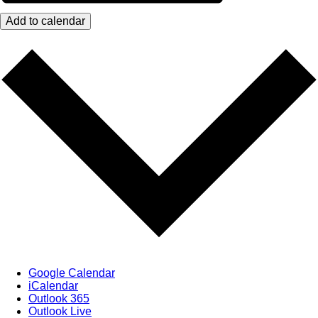
Add to calendar
Google Calendar
iCalendar
Outlook 365
Outlook Live