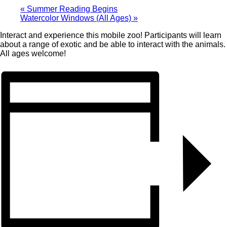
«
Summer Reading Begins
Watercolor Windows (All Ages)
»
Interact and experience this mobile zoo! Participants will learn
about a range of exotic and be able to interact with the animals.
All ages welcome!