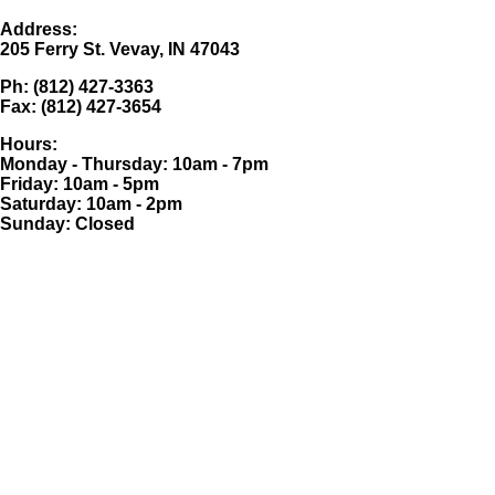
Address:
205 Ferry St. Vevay, IN 47043
Ph: (812) 427-3363
Fax: (812) 427-3654
Hours:
Monday - Thursday: 10am - 7pm
Friday: 10am - 5pm
Saturday: 10am - 2pm
Sunday: Closed