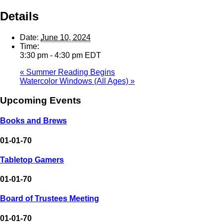
Details
Date:
June 10, 2024
Time:
3:30 pm - 4:30 pm
EDT
«
Summer Reading Begins
Watercolor Windows (All Ages)
»
Upcoming Events
Books and Brews
01-01-70
Tabletop Gamers
01-01-70
Board of Trustees Meeting
01-01-70