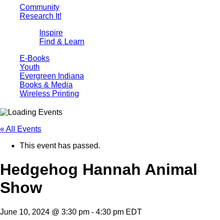
Community
Research It!
Inspire
Find & Learn
E-Books
Youth
Evergreen Indiana
Books & Media
Wireless Printing
« All Events
This event has passed.
Hedgehog Hannah Animal
Show
June 10, 2024 @ 3:30 pm
-
4:30 pm
EDT