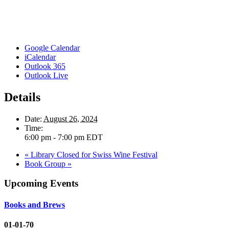
Google Calendar
iCalendar
Outlook 365
Outlook Live
Details
Date:
August 26, 2024
Time:
6:00 pm - 7:00 pm
EDT
«
Library Closed for Swiss Wine Festival
Book Group
»
Upcoming Events
Books and Brews
01-01-70