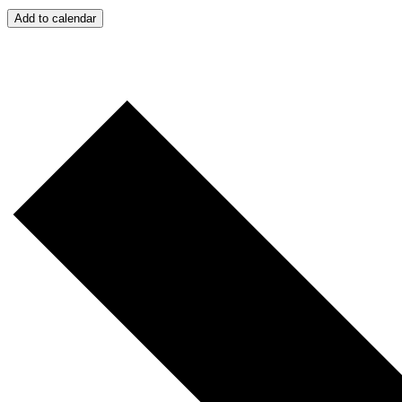
Add to calendar