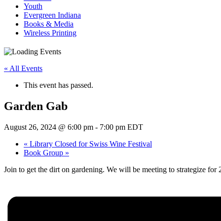
Youth
Evergreen Indiana
Books & Media
Wireless Printing
« All Events
This event has passed.
Garden Gab
August 26, 2024 @ 6:00 pm
-
7:00 pm
EDT
«
Library Closed for Swiss Wine Festival
Book Group
»
Join to get the dirt on gardening. We will be meeting to strategize fo