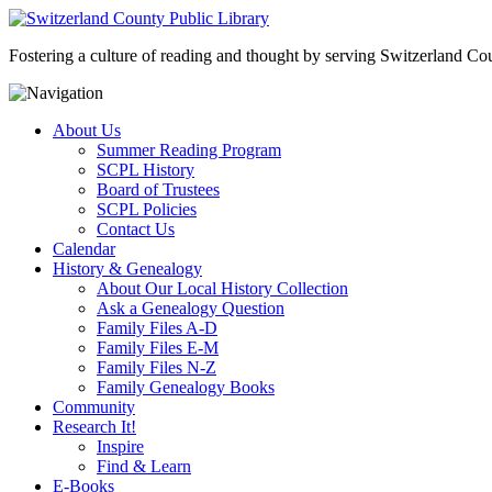
Fostering a culture of reading and thought by serving Switzerland Coun
About Us
Summer Reading Program
SCPL History
Board of Trustees
SCPL Policies
Contact Us
Calendar
History & Genealogy
About Our Local History Collection
Ask a Genealogy Question
Family Files A-D
Family Files E-M
Family Files N-Z
Family Genealogy Books
Community
Research It!
Inspire
Find & Learn
E-Books