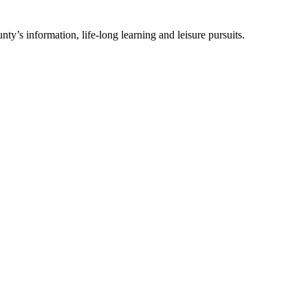
ty’s information, life-long learning and leisure pursuits.