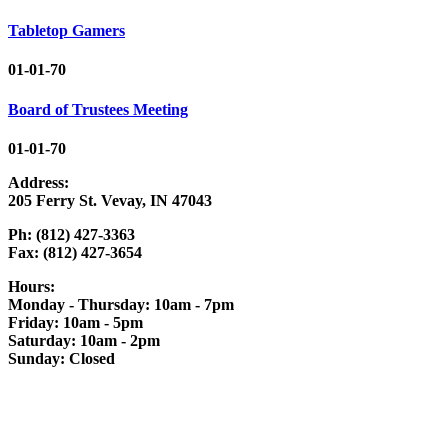
Tabletop Gamers
01-01-70
Board of Trustees Meeting
01-01-70
Address:
205 Ferry St. Vevay, IN 47043
Ph: (812) 427-3363
Fax: (812) 427-3654
Hours:
Monday - Thursday: 10am - 7pm
Friday: 10am - 5pm
Saturday: 10am - 2pm
Sunday: Closed