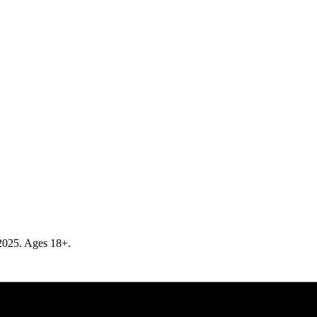
r 2025. Ages 18+.