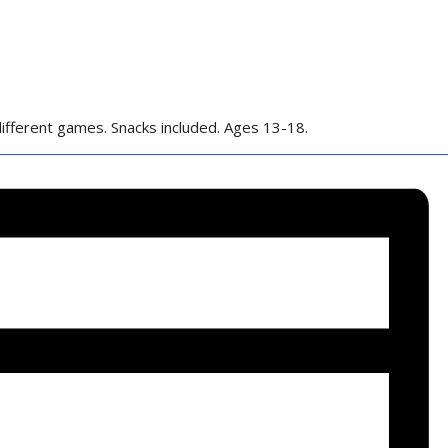
ifferent games. Snacks included. Ages 13-18.