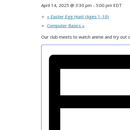
April 14, 2025 @ 3:30 pm
-
5:00 pm
EDT
«
Easter Egg Hunt (Ages 1-10)
Computer Basics
»
Our club meets to watch anime and try out d