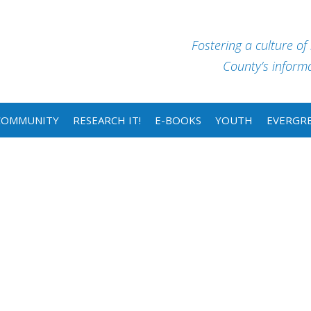
Fostering a culture of
County’s informat
COMMUNITY
RESEARCH IT!
E-BOOKS
YOUTH
EVERGRE