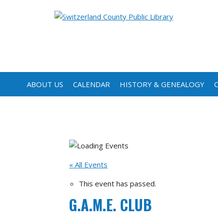
ABOUT US
CALENDAR
HISTORY & GENEALOGY
« All Events
This event has passed.
G.A.M.E. CLUB