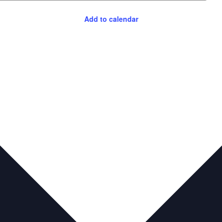
Add to calendar