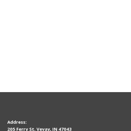
Address:
205 Ferry St. Vevay, IN 47043