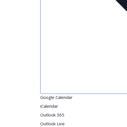
Google Calendar
iCalendar
Outlook 365
Outlook Live