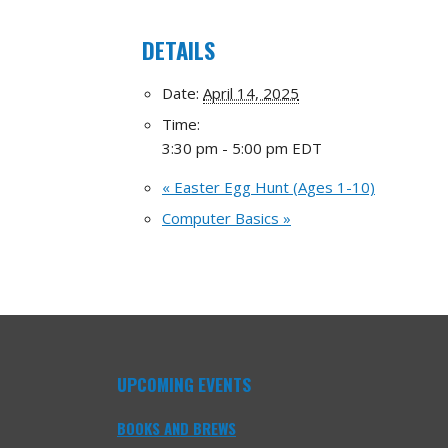
DETAILS
Date:
April 14, 2025
Time:
3:30 pm - 5:00 pm
EDT
«
Easter Egg Hunt (Ages 1-10)
Computer Basics
»
UPCOMING EVENTS
BOOKS AND BREWS