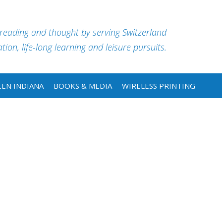
 reading and thought by serving Switzerland
ion, life-long learning and leisure pursuits.
EN INDIANA
BOOKS & MEDIA
WIRELESS PRINTING