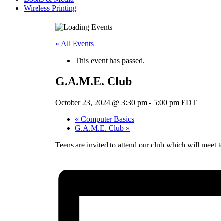
Wireless Printing
« All Events
This event has passed.
G.A.M.E. Club
October 23, 2024 @ 3:30 pm
-
5:00 pm
EDT
«
Computer Basics
G.A.M.E. Club
»
Teens are invited to attend our club which will meet