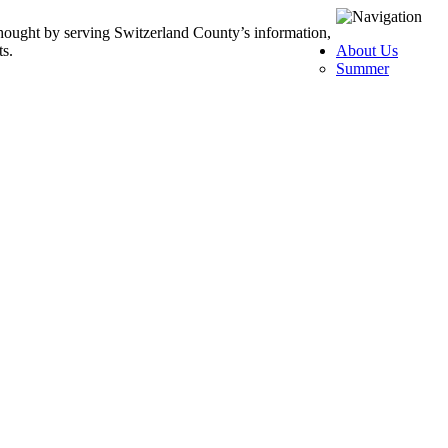
thought by serving Switzerland County’s information,
ts.
About Us
Summer