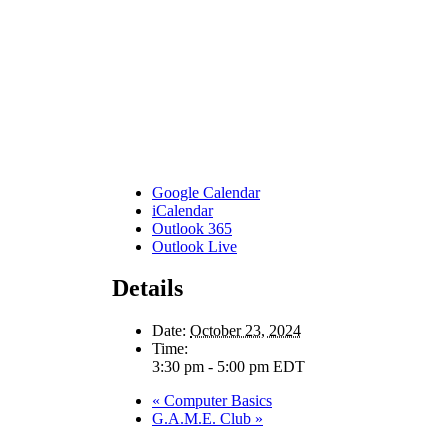
Google Calendar
iCalendar
Outlook 365
Outlook Live
Details
Date:
October 23, 2024
Time:
3:30 pm - 5:00 pm
EDT
«
Computer Basics
G.A.M.E. Club
»