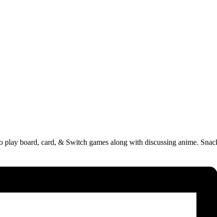
 to play board, card, & Switch games along with discussing anime. Sna