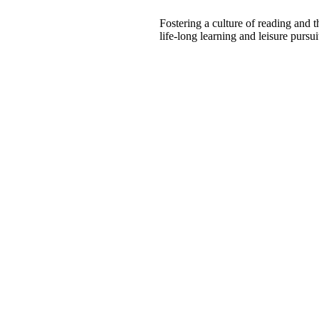
Fostering a culture of reading and 
life-long learning and leisure pursui