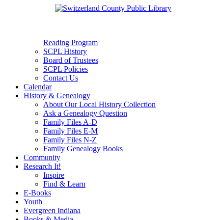
Reading Program
SCPL History
Board of Trustees
SCPL Policies
Contact Us
Calendar
History & Genealogy
About Our Local History Collection
Ask a Genealogy Question
Family Files A-D
Family Files E-M
Family Files N-Z
Family Genealogy Books
Community
Research It!
Inspire
Find & Learn
E-Books
Youth
Evergreen Indiana
Books & Media