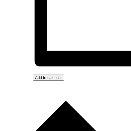
Add to calendar