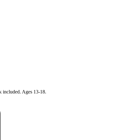
ck included. Ages 13-18.