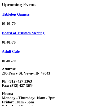
Upcoming Events
Tabletop Gamers
01-01-70
Board of Trustees Meeting
01-01-70
Adult Cafe
01-01-70
Address:
205 Ferry St. Vevay, IN 47043
Ph: (812) 427-3363
Fax: (812) 427-3654
Hours:
Monday - Thursday: 10am - 7pm
Friday: 10am - 5pm