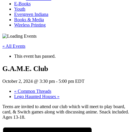
E-Books
Youth
Evergreen Indiana
Books & Media
Wireless Printing
« All Events
This event has passed.
G.A.M.E. Club
October 2, 2024 @ 3:30 pm
-
5:00 pm
EDT
«
Common Threads
Lego Haunted Houses
»
Teens are invited to attend our club which will meet to play board,
card, & Switch games along with discussing anime. Snack included.
Ages 13-18.