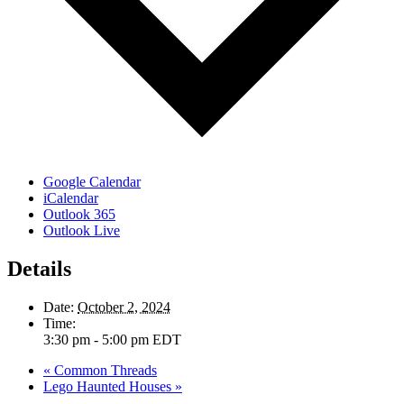
Google Calendar
iCalendar
Outlook 365
Outlook Live
Details
Date:
October 2, 2024
Time:
3:30 pm - 5:00 pm
EDT
«
Common Threads
Lego Haunted Houses
»