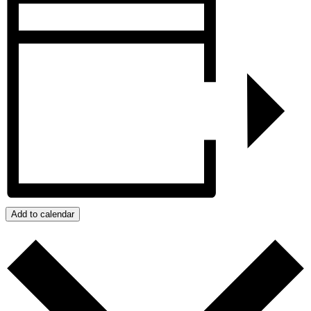
Add to calendar