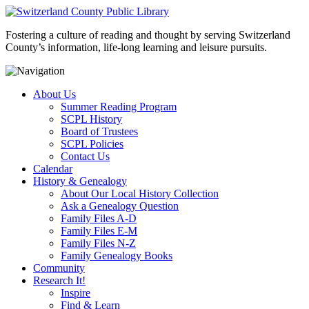
Fostering a culture of reading and thought by serving Switzerland
County’s information, life-long learning and leisure pursuits.
About Us
Summer Reading Program
SCPL History
Board of Trustees
SCPL Policies
Contact Us
Calendar
History & Genealogy
About Our Local History Collection
Ask a Genealogy Question
Family Files A-D
Family Files E-M
Family Files N-Z
Family Genealogy Books
Community
Research It!
Inspire
Find & Learn