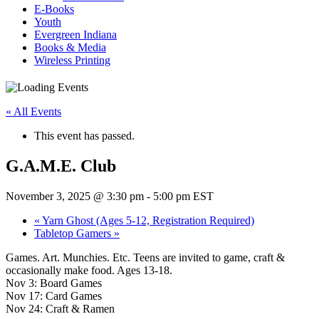
E-Books
Youth
Evergreen Indiana
Books & Media
Wireless Printing
« All Events
This event has passed.
G.A.M.E. Club
November 3, 2025 @ 3:30 pm
-
5:00 pm
EST
«
Yarn Ghost (Ages 5-12, Registration Required)
Tabletop Gamers
»
Games. Art. Munchies. Etc. Teens are invited to game, craft &
occasionally make food. Ages 13-18.
Nov 3: Board Games
Nov 17: Card Games
Nov 24: Craft & Ramen