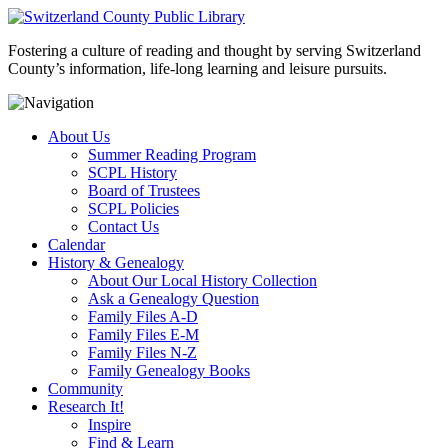
Fostering a culture of reading and thought by serving Switzerland
County’s information, life-long learning and leisure pursuits.
About Us
Summer Reading Program
SCPL History
Board of Trustees
SCPL Policies
Contact Us
Calendar
History & Genealogy
About Our Local History Collection
Ask a Genealogy Question
Family Files A-D
Family Files E-M
Family Files N-Z
Family Genealogy Books
Community
Research It!
Inspire
Find & Learn