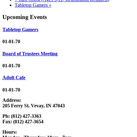
Tabletop Gamers
»
Upcoming Events
Tabletop Gamers
01-01-70
Board of Trustees Meeting
01-01-70
Adult Cafe
01-01-70
Address:
205 Ferry St. Vevay, IN 47043
Ph: (812) 427-3363
Fax: (812) 427-3654
Hours: