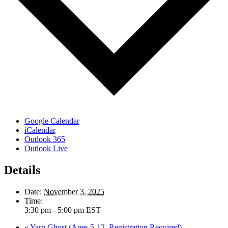
Google Calendar
iCalendar
Outlook 365
Outlook Live
Details
Date:
November 3, 2025
Time:
3:30 pm - 5:00 pm
EST
«
Yarn Ghost (Ages 5-12, Registration Required)