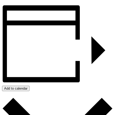
Add to calendar