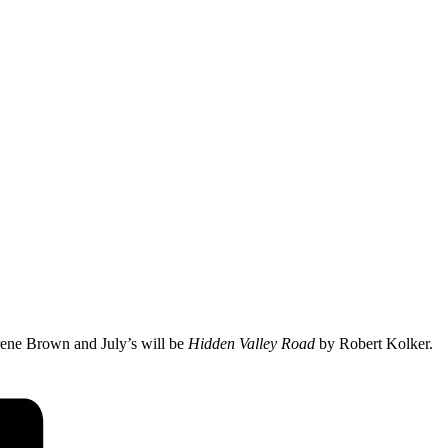
ene Brown and July’s will be
Hidden Valley Road
by Robert Kolker.