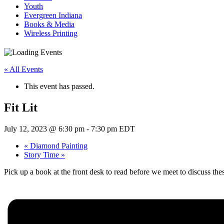
Youth
Evergreen Indiana
Books & Media
Wireless Printing
« All Events
This event has passed.
Fit Lit
July 12, 2023 @ 6:30 pm
-
7:30 pm
EDT
«
Diamond Painting
Story Time
»
Pick up a book at the front desk to read before we meet to discuss these