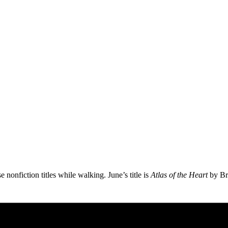
 nonfiction titles while walking. June’s title is
Atlas of the Heart
by Br