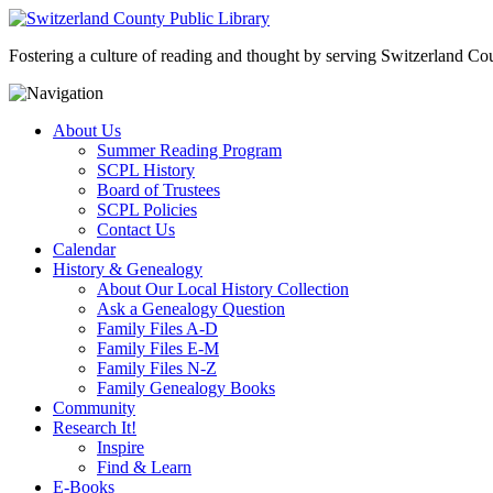
Fostering a culture of reading and thought by serving Switzerland Coun
About Us
Summer Reading Program
SCPL History
Board of Trustees
SCPL Policies
Contact Us
Calendar
History & Genealogy
About Our Local History Collection
Ask a Genealogy Question
Family Files A-D
Family Files E-M
Family Files N-Z
Family Genealogy Books
Community
Research It!
Inspire
Find & Learn
E-Books