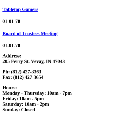
Tabletop Gamers
01-01-70
Board of Trustees Meeting
01-01-70
Address:
205 Ferry St. Vevay, IN 47043
Ph: (812) 427-3363
Fax: (812) 427-3654
Hours:
Monday - Thursday: 10am - 7pm
Friday: 10am - 5pm
Saturday: 10am - 2pm
Sunday: Closed