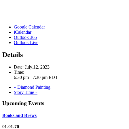
Google Calendar
iCalendar
Outlook 365
Outlook Live
Details
Date:
July 12, 2023
Time:
6:30 pm - 7:30 pm
EDT
«
Diamond Painting
Story Time
»
Upcoming Events
Books and Brews
01-01-70