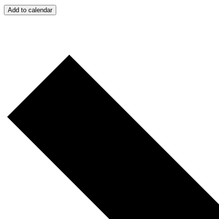
Add to calendar