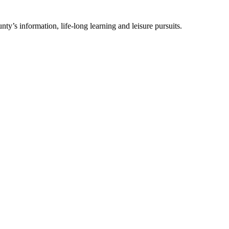
ty’s information, life-long learning and leisure pursuits.