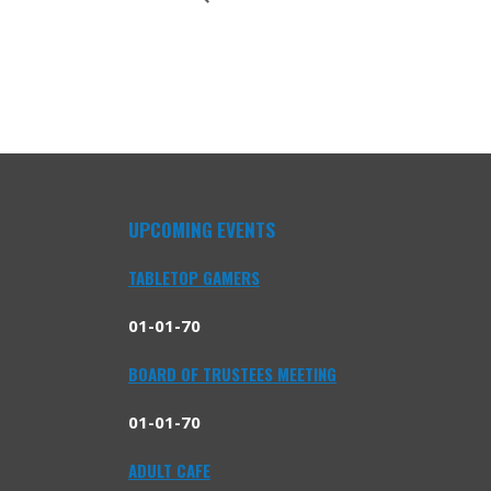
UPCOMING EVENTS
TABLETOP GAMERS
01-01-70
BOARD OF TRUSTEES MEETING
01-01-70
ADULT CAFE