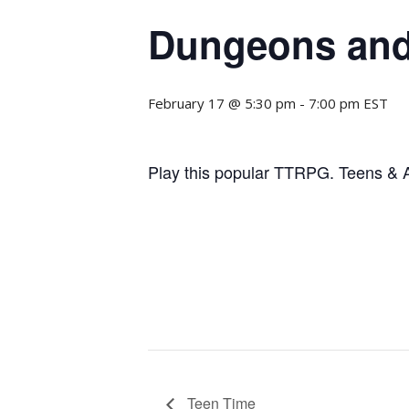
Dungeons and
February 17 @ 5:30 pm
-
7:00 pm
EST
Play this popular TTRPG. Teens & Ad
Teen Time