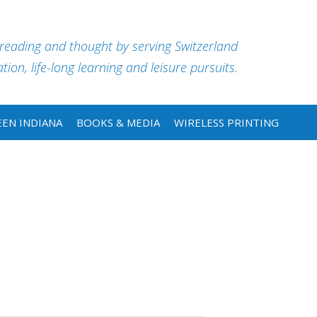
 reading and thought by serving Switzerland
ion, life-long learning and leisure pursuits.
EN INDIANA
BOOKS & MEDIA
WIRELESS PRINTING