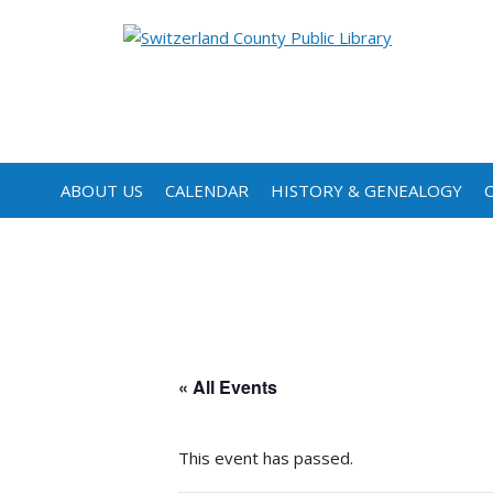
ABOUT US
CALENDAR
HISTORY & GENEALOGY
« All Events
This event has passed.