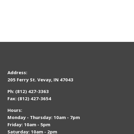
Address:
205 Ferry St. Vevay, IN 47043
Ph: (812) 427-3363
Fax: (812) 427-3654
Hours:
Monday - Thursday: 10am - 7pm
Friday: 10am - 5pm
Saturday: 10am - 2pm