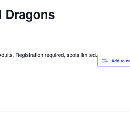
 Dragons
ults. Registration required, spots limited.
Add to c