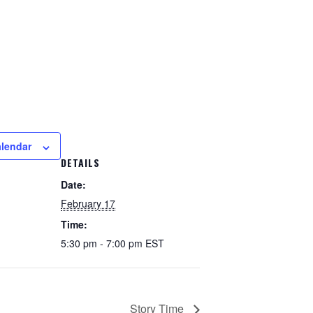
alendar
DETAILS
Date:
February 17
Time:
5:30 pm - 7:00 pm
EST
Story Time