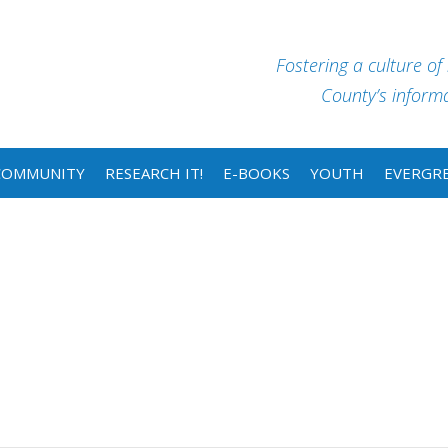
Fostering a culture of
County’s informat
COMMUNITY
RESEARCH IT!
E-BOOKS
YOUTH
EVERGRE