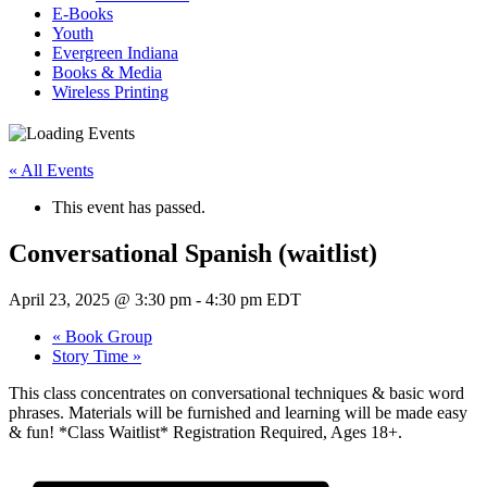
E-Books
Youth
Evergreen Indiana
Books & Media
Wireless Printing
« All Events
This event has passed.
Conversational Spanish (waitlist)
April 23, 2025 @ 3:30 pm
-
4:30 pm
EDT
«
Book Group
Story Time
»
This class concentrates on conversational techniques & basic word
phrases. Materials will be furnished and learning will be made easy
& fun! *Class Waitlist* Registration Required, Ages 18+.