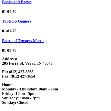
Books and Brews
01-01-70
Tabletop Gamers
01-01-70
Board of Trustees Meeting
01-01-70
Address:
205 Ferry St. Vevay, IN 47043
Ph: (812) 427-3363
Fax: (812) 427-3654
Hours:
Monday - Thursday: 10am - 7pm
Friday: 10am - 5pm
Saturday: 10am - 2pm
Sunday: Closed