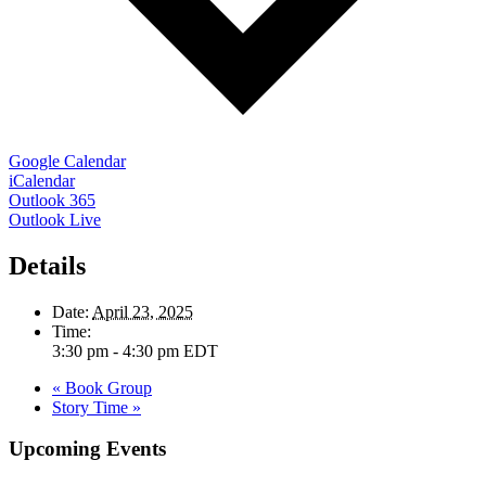
Google Calendar
iCalendar
Outlook 365
Outlook Live
Details
Date:
April 23, 2025
Time:
3:30 pm - 4:30 pm
EDT
«
Book Group
Story Time
»
Upcoming Events