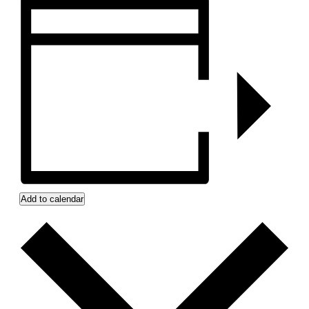
Add to calendar