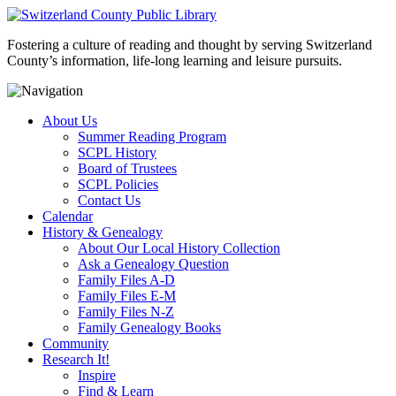
Fostering a culture of reading and thought by serving Switzerland
County’s information, life-long learning and leisure pursuits.
About Us
Summer Reading Program
SCPL History
Board of Trustees
SCPL Policies
Contact Us
Calendar
History & Genealogy
About Our Local History Collection
Ask a Genealogy Question
Family Files A-D
Family Files E-M
Family Files N-Z
Family Genealogy Books
Community
Research It!
Inspire
Find & Learn