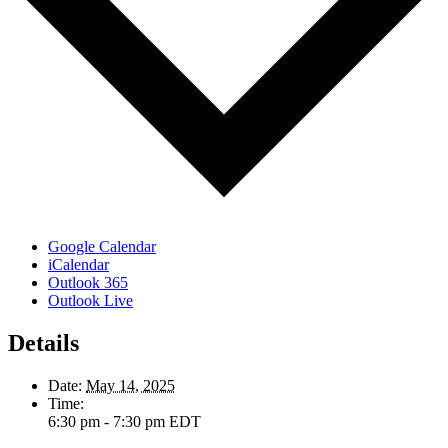
Google Calendar
iCalendar
Outlook 365
Outlook Live
Details
Date:
May 14, 2025
Time:
6:30 pm - 7:30 pm
EDT