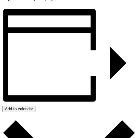
Add to calendar