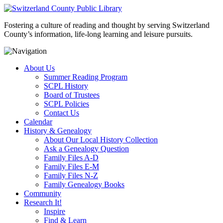
Fostering a culture of reading and thought by serving Switzerland
County’s information, life-long learning and leisure pursuits.
About Us
Summer Reading Program
SCPL History
Board of Trustees
SCPL Policies
Contact Us
Calendar
History & Genealogy
About Our Local History Collection
Ask a Genealogy Question
Family Files A-D
Family Files E-M
Family Files N-Z
Family Genealogy Books
Community
Research It!
Inspire
Find & Learn