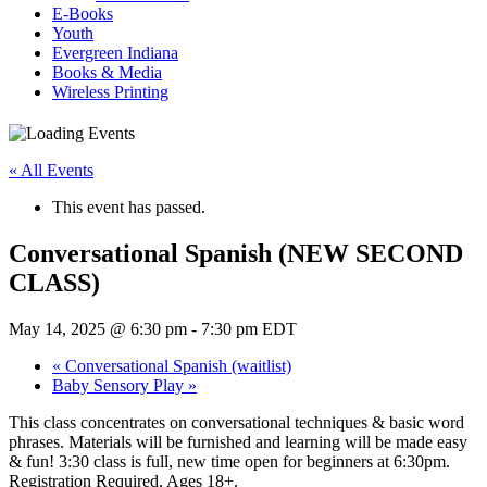
E-Books
Youth
Evergreen Indiana
Books & Media
Wireless Printing
« All Events
This event has passed.
Conversational Spanish (NEW SECOND
CLASS)
May 14, 2025 @ 6:30 pm
-
7:30 pm
EDT
«
Conversational Spanish (waitlist)
Baby Sensory Play
»
This class concentrates on conversational techniques & basic word
phrases. Materials will be furnished and learning will be made easy
& fun! 3:30 class is full, new time open for beginners at 6:30pm.
Registration Required, Ages 18+.