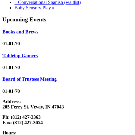
«
Conversational Spanish (waitlist)
Baby Sensory Play
»
Upcoming Events
Books and Brews
01-01-70
Tabletop Gamers
01-01-70
Board of Trustees Meeting
01-01-70
Address:
205 Ferry St. Vevay, IN 47043
Ph: (812) 427-3363
Fax: (812) 427-3654
Hours: