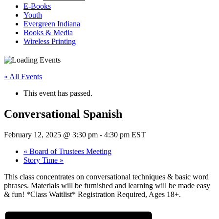
E-Books
Youth
Evergreen Indiana
Books & Media
Wireless Printing
« All Events
This event has passed.
Conversational Spanish
February 12, 2025 @ 3:30 pm
-
4:30 pm
EST
«
Board of Trustees Meeting
Story Time
»
This class concentrates on conversational techniques & basic word
phrases. Materials will be furnished and learning will be made easy
& fun! *Class Waitlist* Registration Required, Ages 18+.