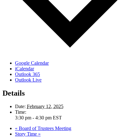
Google Calendar
iCalendar
Outlook 365
Outlook Live
Details
Date:
February 12, 2025
Time:
3:30 pm - 4:30 pm
EST
«
Board of Trustees Meeting
Story Time
»