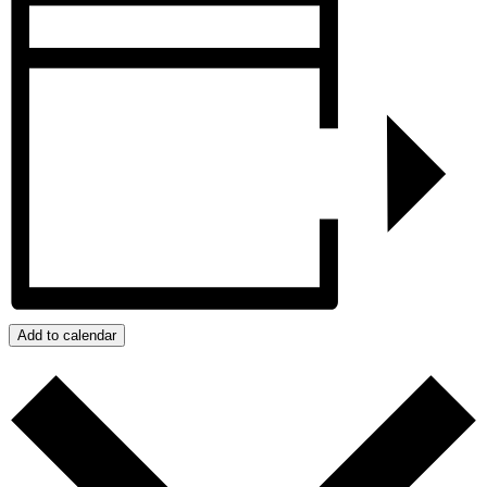
Add to calendar