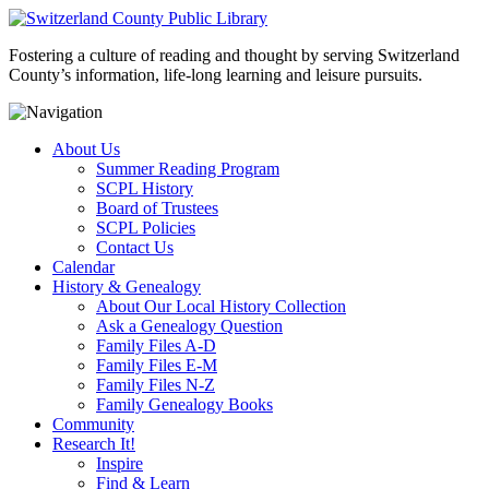
Fostering a culture of reading and thought by serving Switzerland
County’s information, life-long learning and leisure pursuits.
About Us
Summer Reading Program
SCPL History
Board of Trustees
SCPL Policies
Contact Us
Calendar
History & Genealogy
About Our Local History Collection
Ask a Genealogy Question
Family Files A-D
Family Files E-M
Family Files N-Z
Family Genealogy Books
Community
Research It!
Inspire
Find & Learn