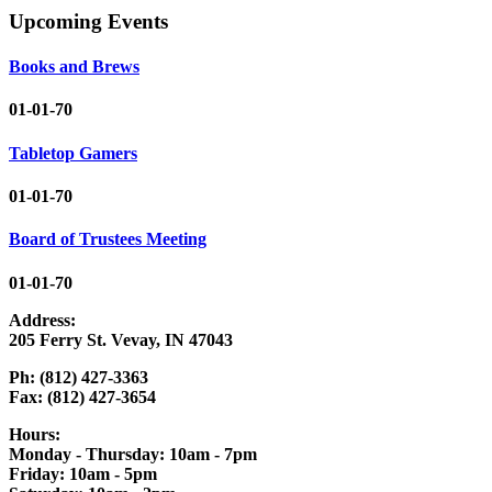
Upcoming Events
Books and Brews
01-01-70
Tabletop Gamers
01-01-70
Board of Trustees Meeting
01-01-70
Address:
205 Ferry St. Vevay, IN 47043
Ph: (812) 427-3363
Fax: (812) 427-3654
Hours:
Monday - Thursday: 10am - 7pm
Friday: 10am - 5pm