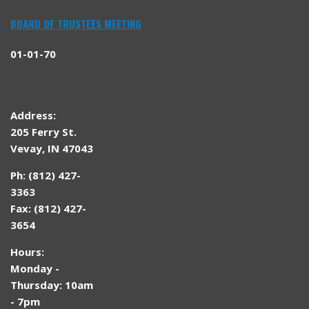
BOARD OF TRUSTEES MEETING
01-01-70
Address:
205 Ferry St.
Vevay, IN 47043
Ph: (812) 427-
3363
Fax: (812) 427-
3654
Hours:
Monday -
Thursday: 10am
- 7pm