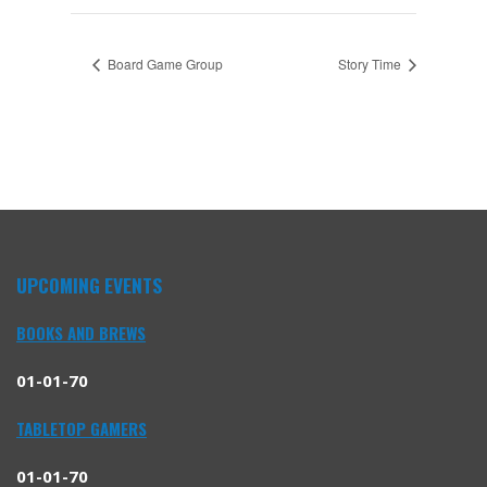
Board Game Group
Story Time
UPCOMING EVENTS
BOOKS AND BREWS
01-01-70
TABLETOP GAMERS
01-01-70