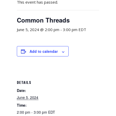
This event has passed.
Common Threads
June 5, 2024 @ 2:00 pm
-
3:00 pm
EDT
Add to calendar
DETAILS
Date:
June 5, 2024
Time:
2:00 pm - 3:00 pm
EDT