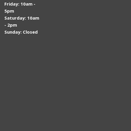
Friday: 10am -
5pm
Saturday: 10am
- 2pm
Sunday: Closed