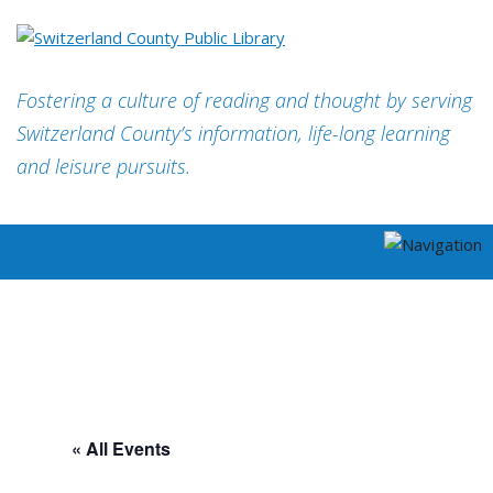
Fostering a culture of reading and thought by serving
Switzerland County’s information, life-long learning
and leisure pursuits.
« All Events