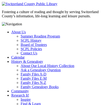
Fostering a culture of reading and thought by serving Switzerland
County’s information, life-long learning and leisure pursuits.
About Us
Summer Reading Program
SCPL History
Board of Trustees
SCPL Policies
Contact Us
Calendar
History & Genealogy
About Our Local History Collection
Ask a Genealogy Question
Family Files A-D
Family Files E-M
Family Files N-Z
Family Genealogy Books
Community
Research It!
Inspire
Find & Learn