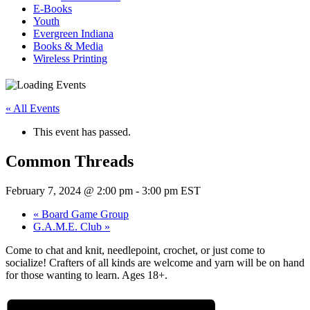
E-Books
Youth
Evergreen Indiana
Books & Media
Wireless Printing
« All Events
This event has passed.
Common Threads
February 7, 2024 @ 2:00 pm
-
3:00 pm
EST
«
Board Game Group
G.A.M.E. Club
»
Come to chat and knit, needlepoint, crochet, or just come to
socialize! Crafters of all kinds are welcome and yarn will be on hand
for those wanting to learn. Ages 18+.