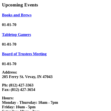
Upcoming Events
Books and Brews
01-01-70
Tabletop Gamers
01-01-70
Board of Trustees Meeting
01-01-70
Address:
205 Ferry St. Vevay, IN 47043
Ph: (812) 427-3363
Fax: (812) 427-3654
Hours:
Monday - Thursday: 10am - 7pm
Friday: 10am - 5pm