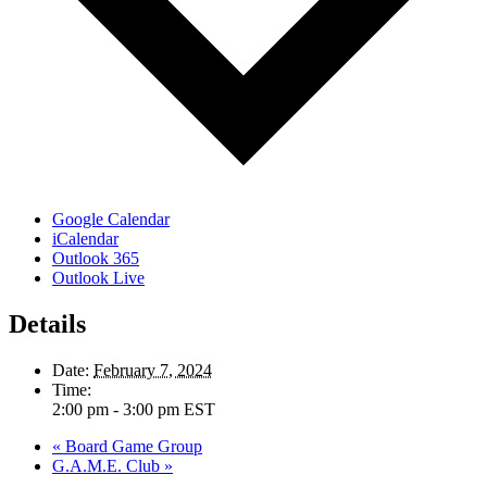
Google Calendar
iCalendar
Outlook 365
Outlook Live
Details
Date:
February 7, 2024
Time:
2:00 pm - 3:00 pm
EST
«
Board Game Group
G.A.M.E. Club
»