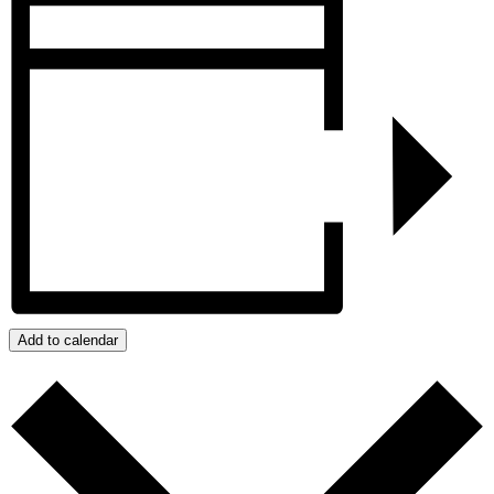
Add to calendar