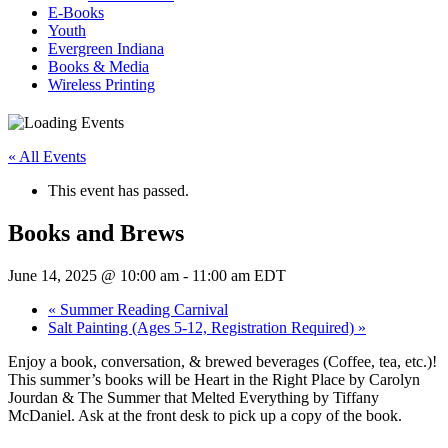
E-Books
Youth
Evergreen Indiana
Books & Media
Wireless Printing
« All Events
This event has passed.
Books and Brews
June 14, 2025 @ 10:00 am
-
11:00 am
EDT
«
Summer Reading Carnival
Salt Painting (Ages 5-12, Registration Required)
»
Enjoy a book, conversation, & brewed beverages (Coffee, tea, etc.)!
This summer’s books will be Heart in the Right Place by Carolyn
Jourdan & The Summer that Melted Everything by Tiffany
McDaniel. Ask at the front desk to pick up a copy of the book.