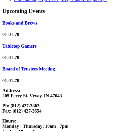
Upcoming Events
Books and Brews
01-01-70
Tabletop Gamers
01-01-70
Board of Trustees Meeting
01-01-70
Address:
205 Ferry St. Vevay, IN 47043
Ph: (812) 427-3363
Fax: (812) 427-3654
Hours:
Monday - Thursday: 10am - 7pm