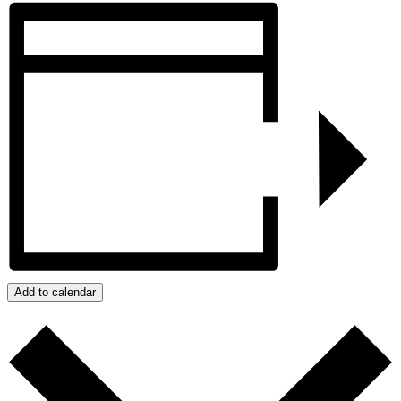
Add to calendar