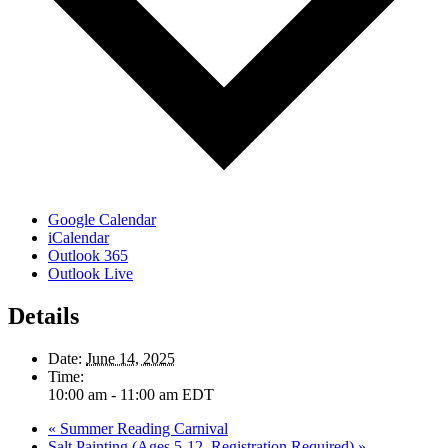
Google Calendar
iCalendar
Outlook 365
Outlook Live
Details
Date:
June 14, 2025
Time:
10:00 am - 11:00 am
EDT
«
Summer Reading Carnival
Salt Painting (Ages 5-12, Registration Required)
»