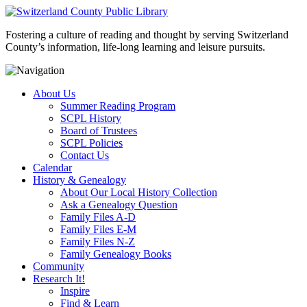
Fostering a culture of reading and thought by serving Switzerland
County’s information, life-long learning and leisure pursuits.
About Us
Summer Reading Program
SCPL History
Board of Trustees
SCPL Policies
Contact Us
Calendar
History & Genealogy
About Our Local History Collection
Ask a Genealogy Question
Family Files A-D
Family Files E-M
Family Files N-Z
Family Genealogy Books
Community
Research It!
Inspire
Find & Learn