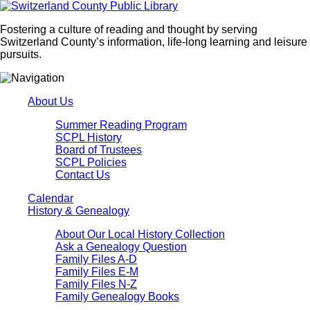
Fostering a culture of reading and thought by serving
Switzerland County’s information, life-long learning and leisure
pursuits.
About Us
Summer Reading Program
SCPL History
Board of Trustees
SCPL Policies
Contact Us
Calendar
History & Genealogy
About Our Local History Collection
Ask a Genealogy Question
Family Files A-D
Family Files E-M
Family Files N-Z
Family Genealogy Books