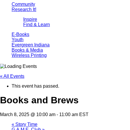
Community
Research It!
Inspire
Find & Learn
E-Books
Youth
Evergreen Indiana
Books & Media
Wireless Printing
« All Events
This event has passed.
Books and Brews
March 8, 2025 @ 10:00 am
-
11:00 am
EST
«
Story Time
G.A.M.E. Club
»