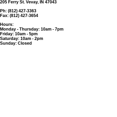
205 Ferry St. Vevay, IN 47043
Ph: (812) 427-3363
Fax: (812) 427-3654
Hours:
Monday - Thursday: 10am - 7pm
Friday: 10am - 5pm
Saturday: 10am - 2pm
Sunday: Closed