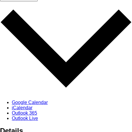
Google Calendar
iCalendar
Outlook 365
Outlook Live
Details