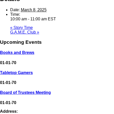
Date:
March 8, 2025
Time:
10:00 am - 11:00 am
EST
«
Story Time
G.A.M.E. Club
»
Upcoming Events
Books and Brews
01-01-70
Tabletop Gamers
01-01-70
Board of Trustees Meeting
01-01-70
Address: