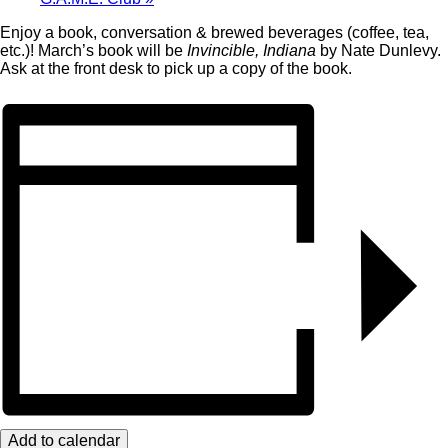
Enjoy a book, conversation & brewed beverages (coffee, tea,
etc.)! March’s book will be
Invincible, Indiana
by Nate Dunlevy.
Ask at the front desk to pick up a copy of the book.
Add to calendar