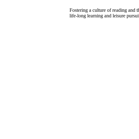
Fostering a culture of reading and 
life-long learning and leisure pursui