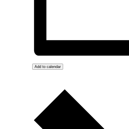
Add to calendar