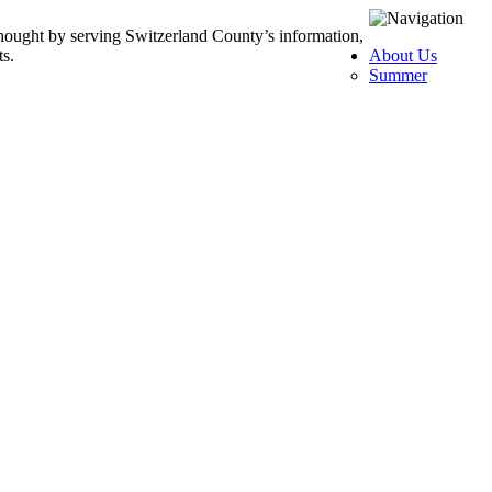
thought by serving Switzerland County’s information,
ts.
About Us
Summer