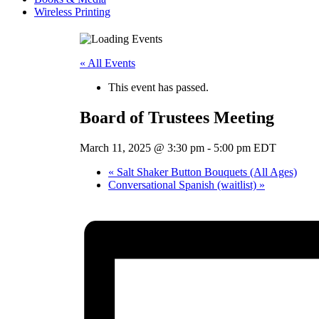
Wireless Printing
« All Events
This event has passed.
Board of Trustees Meeting
March 11, 2025 @ 3:30 pm
-
5:00 pm
EDT
«
Salt Shaker Button Bouquets (All Ages)
Conversational Spanish (waitlist)
»