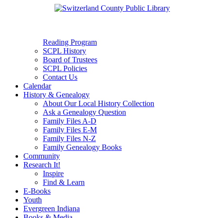
Reading Program
SCPL History
Board of Trustees
SCPL Policies
Contact Us
Calendar
History & Genealogy
About Our Local History Collection
Ask a Genealogy Question
Family Files A-D
Family Files E-M
Family Files N-Z
Family Genealogy Books
Community
Research It!
Inspire
Find & Learn
E-Books
Youth
Evergreen Indiana
Books & Media