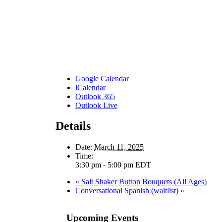
Google Calendar
iCalendar
Outlook 365
Outlook Live
Details
Date:
March 11, 2025
Time:
3:30 pm - 5:00 pm
EDT
«
Salt Shaker Button Bouquets (All Ages)
Conversational Spanish (waitlist)
»
Upcoming Events