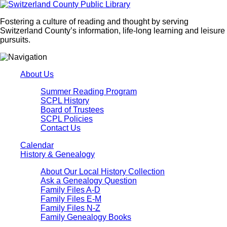
Fostering a culture of reading and thought by serving
Switzerland County’s information, life-long learning and leisure
pursuits.
About Us
Summer Reading Program
SCPL History
Board of Trustees
SCPL Policies
Contact Us
Calendar
History & Genealogy
About Our Local History Collection
Ask a Genealogy Question
Family Files A-D
Family Files E-M
Family Files N-Z
Family Genealogy Books