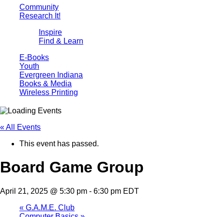
Community
Research It!
Inspire
Find & Learn
E-Books
Youth
Evergreen Indiana
Books & Media
Wireless Printing
« All Events
This event has passed.
Board Game Group
April 21, 2025 @ 5:30 pm
-
6:30 pm
EDT
«
G.A.M.E. Club
Computer Basics
»