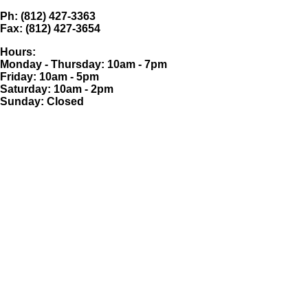
Ph: (812) 427-3363
Fax: (812) 427-3654
Hours:
Monday - Thursday: 10am - 7pm
Friday: 10am - 5pm
Saturday: 10am - 2pm
Sunday: Closed