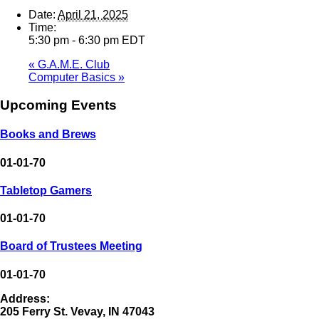
Date:
April 21, 2025
Time:
5:30 pm - 6:30 pm
EDT
«
G.A.M.E. Club
Computer Basics
»
Upcoming Events
Books and Brews
01-01-70
Tabletop Gamers
01-01-70
Board of Trustees Meeting
01-01-70
Address:
205 Ferry St. Vevay, IN 47043