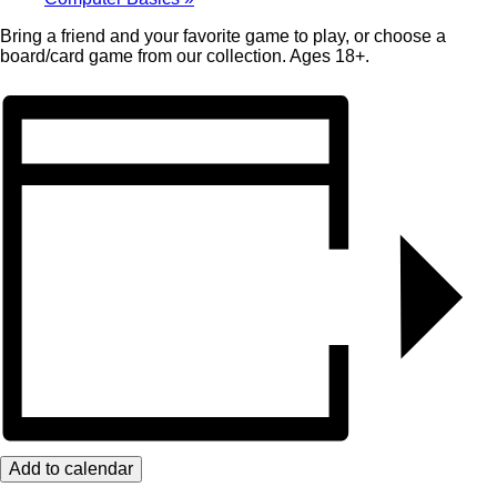
Bring a friend and your favorite game to play, or choose a
board/card game from our collection. Ages 18+.
Add to calendar