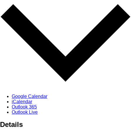
Google Calendar
iCalendar
Outlook 365
Outlook Live
Details