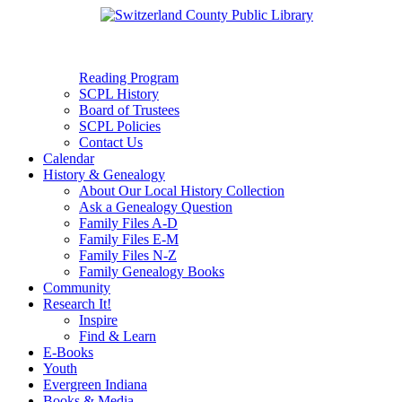
Reading Program
SCPL History
Board of Trustees
SCPL Policies
Contact Us
Calendar
History & Genealogy
About Our Local History Collection
Ask a Genealogy Question
Family Files A-D
Family Files E-M
Family Files N-Z
Family Genealogy Books
Community
Research It!
Inspire
Find & Learn
E-Books
Youth
Evergreen Indiana
Books & Media