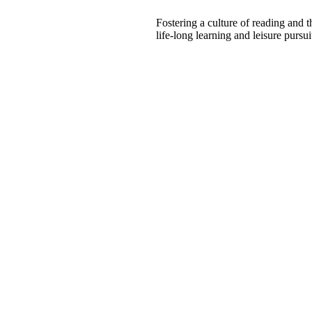
Fostering a culture of reading and 
life-long learning and leisure pursui