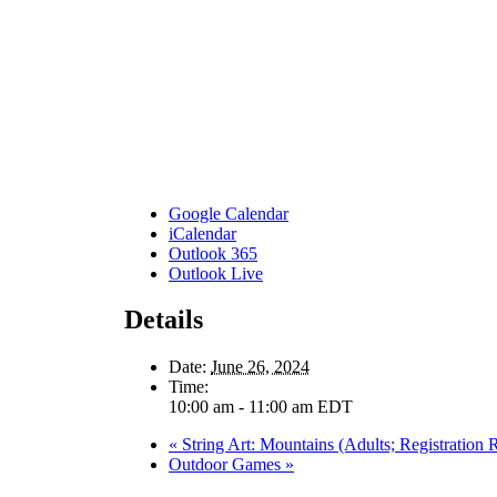
Google Calendar
iCalendar
Outlook 365
Outlook Live
Details
Date:
June 26, 2024
Time:
10:00 am - 11:00 am
EDT
«
String Art: Mountains (Adults; Registration 
Outdoor Games
»