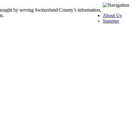
thought by serving Switzerland County’s information,
ts.
About Us
Summer