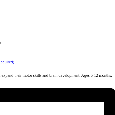
)
Required)
nd expand their motor skills and brain development. Ages 6-12 months.