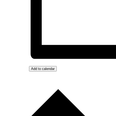
Add to calendar