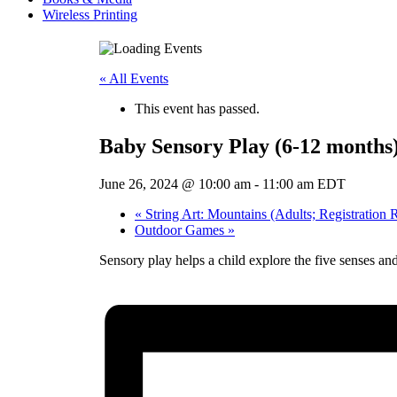
Wireless Printing
« All Events
This event has passed.
Baby Sensory Play (6-12 months
June 26, 2024 @ 10:00 am
-
11:00 am
EDT
«
String Art: Mountains (Adults; Registration 
Outdoor Games
»
Sensory play helps a child explore the five senses a