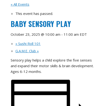
« All Events
This event has passed.
BABY SENSORY PLAY
October 23, 2025 @ 10:00 am
-
11:00 am
EDT
«
Sushi Roll 101
G.A.M.E. Club
»
Sensory play helps a child explore the five senses
and expand their motor skills & brain development.
Ages 6-12 months.