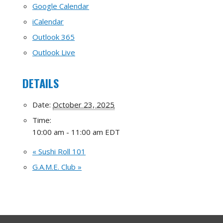
Google Calendar
iCalendar
Outlook 365
Outlook Live
DETAILS
Date:
October 23, 2025
Time:
10:00 am - 11:00 am
EDT
«
Sushi Roll 101
G.A.M.E. Club
»