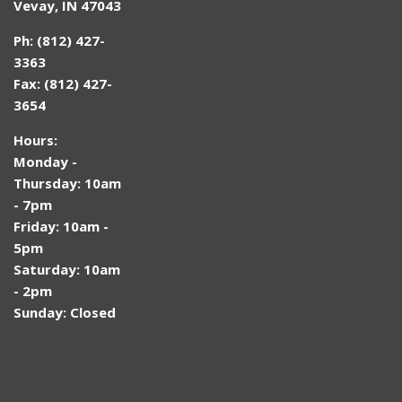
Vevay, IN 47043
Ph: (812) 427-
3363
Fax: (812) 427-
3654
Hours:
Monday -
Thursday: 10am
- 7pm
Friday: 10am -
5pm
Saturday: 10am
- 2pm
Sunday: Closed