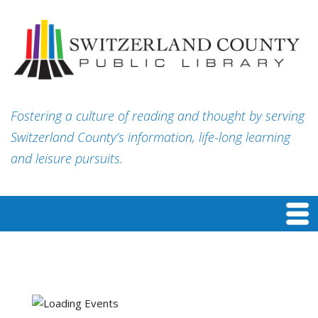
Fostering a culture of reading and thought by serving
Switzerland County’s information, life-long learning
and leisure pursuits.