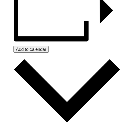
Add to calendar