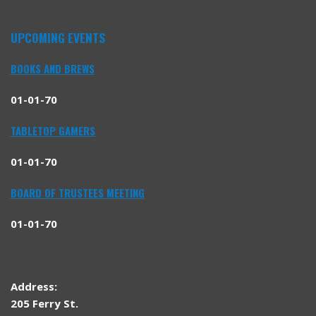
UPCOMING EVENTS
BOOKS AND BREWS
01-01-70
TABLETOP GAMERS
01-01-70
BOARD OF TRUSTEES MEETING
01-01-70
Address:
205 Ferry St.