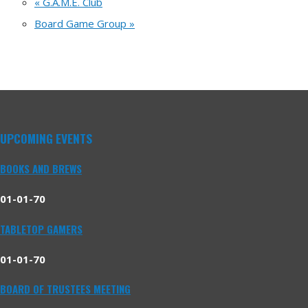
«
G.A.M.E. Club
Board Game Group
»
UPCOMING EVENTS
BOOKS AND BREWS
01-01-70
TABLETOP GAMERS
01-01-70
BOARD OF TRUSTEES MEETING