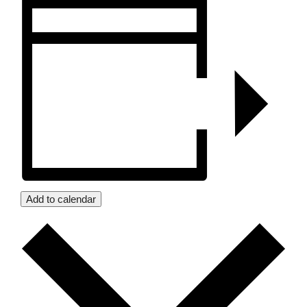
Add to calendar