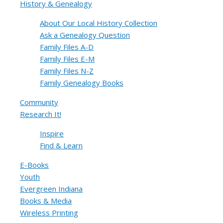
History & Genealogy
About Our Local History Collection
Ask a Genealogy Question
Family Files A-D
Family Files E-M
Family Files N-Z
Family Genealogy Books
Community
Research It!
Inspire
Find & Learn
E-Books
Youth
Evergreen Indiana
Books & Media
Wireless Printing