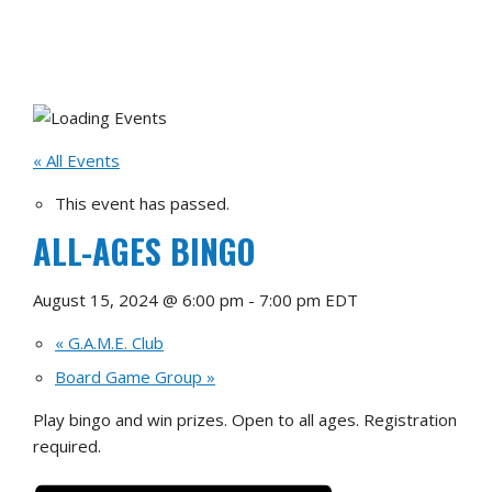
« All Events
This event has passed.
ALL-AGES BINGO
August 15, 2024 @ 6:00 pm
-
7:00 pm
EDT
«
G.A.M.E. Club
Board Game Group
»
Play bingo and win prizes. Open to all ages. Registration
required.