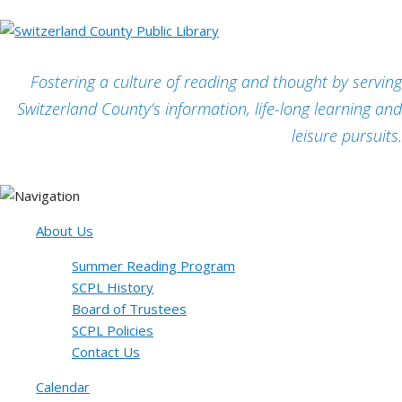
Fostering a culture of reading and thought by serving
Switzerland County’s information, life-long learning and
leisure pursuits.
About Us
Summer Reading Program
SCPL History
Board of Trustees
SCPL Policies
Contact Us
Calendar