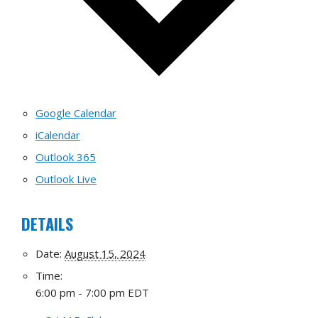
Google Calendar
iCalendar
Outlook 365
Outlook Live
DETAILS
Date:
August 15, 2024
Time:
6:00 pm - 7:00 pm
EDT