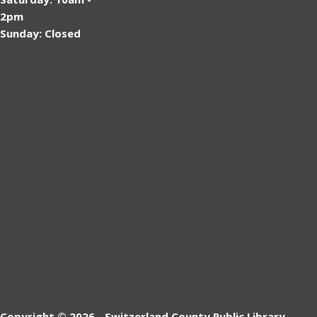
2pm
Sunday: Closed
Copyright © 2026 - Switzerland County Public Library