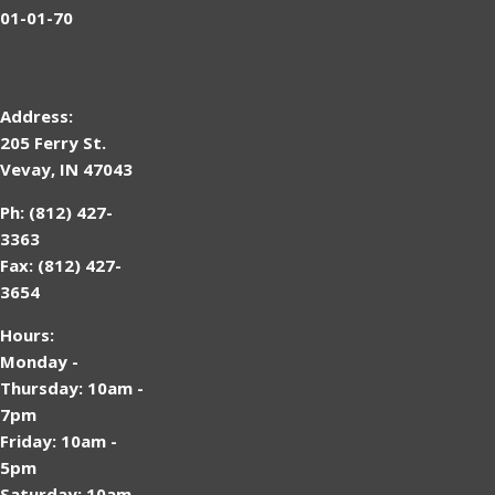
01-01-70
Address:
205 Ferry St.
Vevay, IN 47043
Ph: (812) 427-
3363
Fax: (812) 427-
3654
Hours:
Monday -
Thursday: 10am -
7pm
Friday: 10am -
5pm
Saturday: 10am -