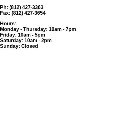
Ph: (812) 427-3363
Fax: (812) 427-3654
Hours:
Monday - Thursday: 10am - 7pm
Friday: 10am - 5pm
Saturday: 10am - 2pm
Sunday: Closed