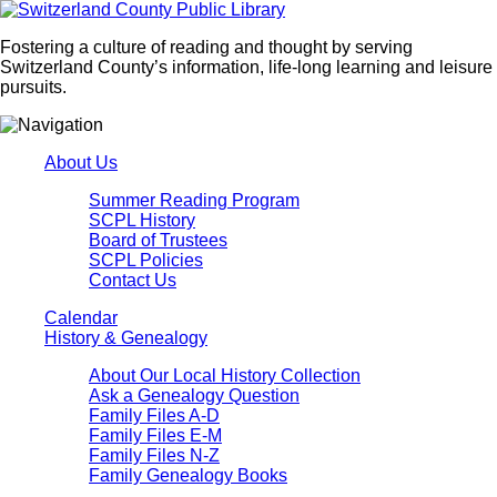
Fostering a culture of reading and thought by serving
Switzerland County’s information, life-long learning and leisure
pursuits.
About Us
Summer Reading Program
SCPL History
Board of Trustees
SCPL Policies
Contact Us
Calendar
History & Genealogy
About Our Local History Collection
Ask a Genealogy Question
Family Files A-D
Family Files E-M
Family Files N-Z
Family Genealogy Books