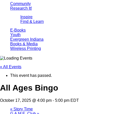
Community
Research It!
Inspire
Find & Learn
E-Books
Youth
Evergreen Indiana
Books & Media
Wireless Printing
« All Events
This event has passed.
All Ages Bingo
October 17, 2025 @ 4:00 pm
-
5:00 pm
EDT
«
Story Time
G.A.M.E. Club
»