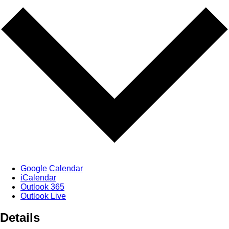
Google Calendar
iCalendar
Outlook 365
Outlook Live
Details