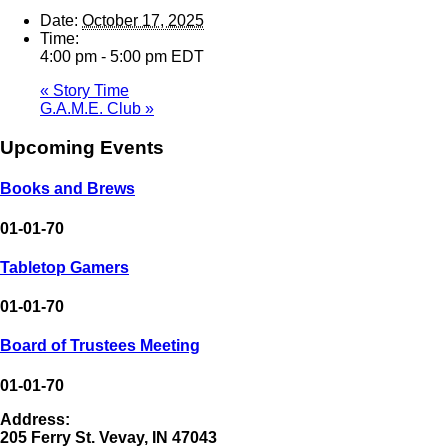
Date:
October 17, 2025
Time:
4:00 pm - 5:00 pm
EDT
«
Story Time
G.A.M.E. Club
»
Upcoming Events
Books and Brews
01-01-70
Tabletop Gamers
01-01-70
Board of Trustees Meeting
01-01-70
Address:
205 Ferry St. Vevay, IN 47043