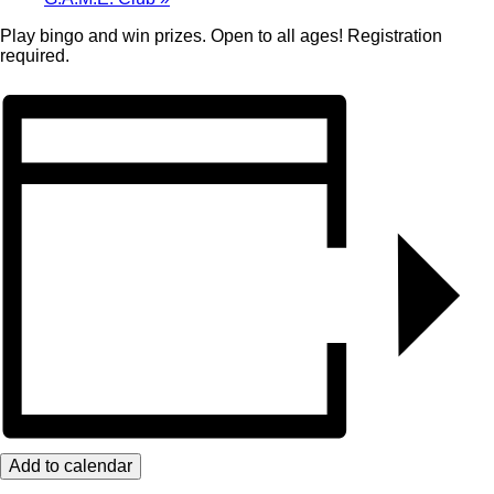
Play bingo and win prizes. Open to all ages! Registration
required.
Add to calendar