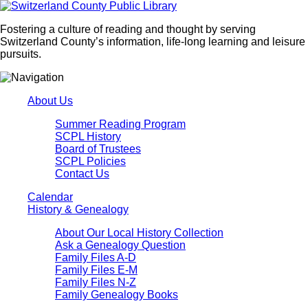
Fostering a culture of reading and thought by serving
Switzerland County’s information, life-long learning and leisure
pursuits.
About Us
Summer Reading Program
SCPL History
Board of Trustees
SCPL Policies
Contact Us
Calendar
History & Genealogy
About Our Local History Collection
Ask a Genealogy Question
Family Files A-D
Family Files E-M
Family Files N-Z
Family Genealogy Books