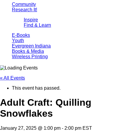
Community
Research It!
Inspire
Find & Learn
E-Books
Youth
Evergreen Indiana
Books & Media
Wireless Printing
« All Events
This event has passed.
Adult Craft: Quilling
Snowflakes
January 27, 2025 @ 1:00 pm
-
2:00 pm
EST