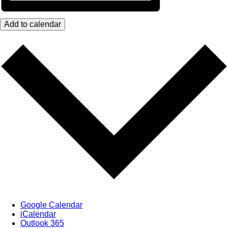
Add to calendar
Google Calendar
iCalendar
Outlook 365