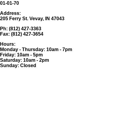
01-01-70
Address:
205 Ferry St. Vevay, IN 47043
Ph: (812) 427-3363
Fax: (812) 427-3654
Hours:
Monday - Thursday: 10am - 7pm
Friday: 10am - 5pm
Saturday: 10am - 2pm
Sunday: Closed