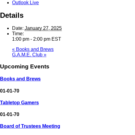
Outlook Live
Details
Date:
January 27, 2025
Time:
1:00 pm - 2:00 pm
EST
«
Books and Brews
G.A.M.E. Club
»
Upcoming Events
Books and Brews
01-01-70
Tabletop Gamers
01-01-70
Board of Trustees Meeting