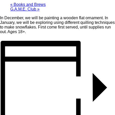
«
Books and Brews
G.A.M.E. Club
»
In December, we will be painting a wooden flat ornament. In
January, we will be exploring using different quilling techniques
to make snowflakes. First come first served, until supplies run
out. Ages 18+.