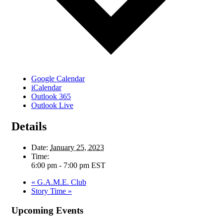
Google Calendar
iCalendar
Outlook 365
Outlook Live
Details
Date:
January 25, 2023
Time:
6:00 pm - 7:00 pm
EST
«
G.A.M.E. Club
Story Time
»
Upcoming Events