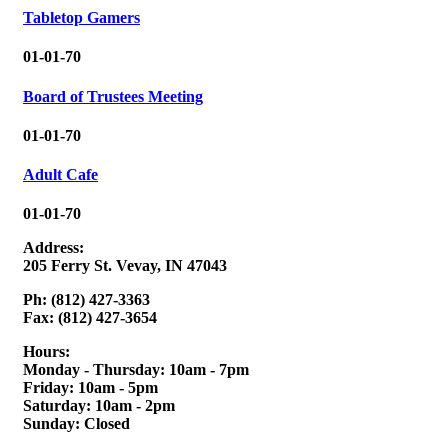
Tabletop Gamers
01-01-70
Board of Trustees Meeting
01-01-70
Adult Cafe
01-01-70
Address:
205 Ferry St. Vevay, IN 47043
Ph: (812) 427-3363
Fax: (812) 427-3654
Hours:
Monday - Thursday: 10am - 7pm
Friday: 10am - 5pm
Saturday: 10am - 2pm
Sunday: Closed