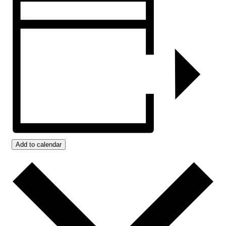
Add to calendar