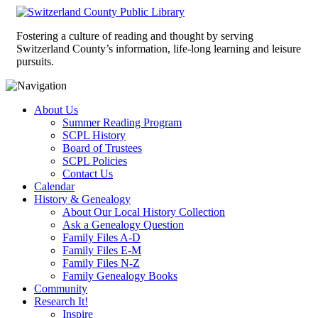
Fostering a culture of reading and thought by serving
Switzerland County’s information, life-long learning and leisure
pursuits.
About Us
Summer Reading Program
SCPL History
Board of Trustees
SCPL Policies
Contact Us
Calendar
History & Genealogy
About Our Local History Collection
Ask a Genealogy Question
Family Files A-D
Family Files E-M
Family Files N-Z
Family Genealogy Books
Community
Research It!
Inspire