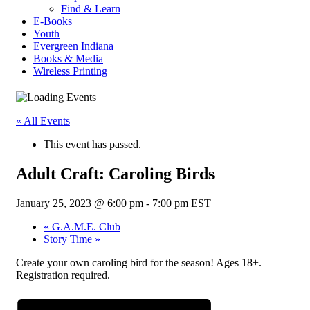
Find & Learn
E-Books
Youth
Evergreen Indiana
Books & Media
Wireless Printing
« All Events
This event has passed.
Adult Craft: Caroling Birds
January 25, 2023 @ 6:00 pm
-
7:00 pm
EST
«
G.A.M.E. Club
Story Time
»
Create your own caroling bird for the season! Ages 18+.
Registration required.