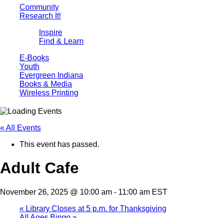
Community
Research It!
Inspire
Find & Learn
E-Books
Youth
Evergreen Indiana
Books & Media
Wireless Printing
« All Events
This event has passed.
Adult Cafe
November 26, 2025 @ 10:00 am
-
11:00 am
EST
«
Library Closes at 5 p.m. for Thanksgiving
All Ages Bingo
»