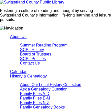
Fostering a culture of reading and thought by serving
Switzerland County’s information, life-long learning and leisure
pursuits.
About Us
Summer Reading Program
SCPL History
Board of Trustees
SCPL Policies
Contact Us
Calendar
History & Genealogy
About Our Local History Collection
Ask a Genealogy Question
Family Files A-D
Family Files E-M
Family Files N-Z
Family Genealogy Books