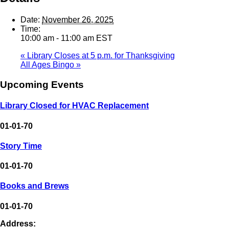
Date:
November 26, 2025
Time:
10:00 am - 11:00 am
EST
«
Library Closes at 5 p.m. for Thanksgiving
All Ages Bingo
»
Upcoming Events
Library Closed for HVAC Replacement
01-01-70
Story Time
01-01-70
Books and Brews
01-01-70
Address: