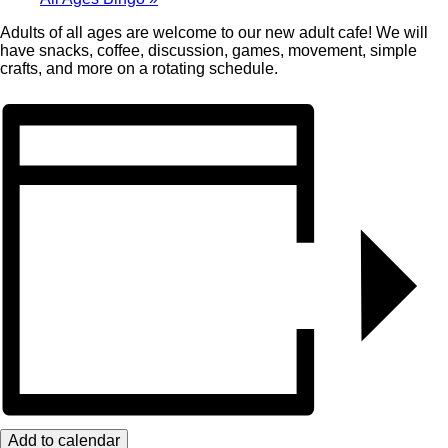
Adults of all ages are welcome to our new adult cafe! We will
have snacks, coffee, discussion, games, movement, simple
crafts, and more on a rotating schedule.
Add to calendar