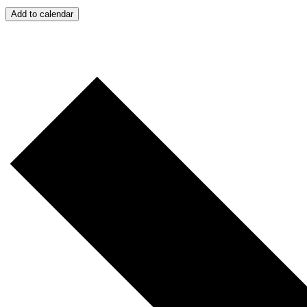
Add to calendar