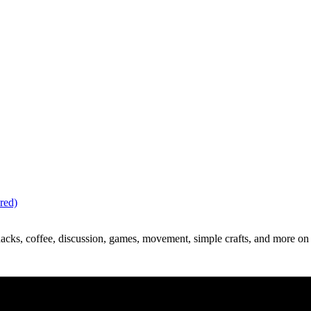
red)
acks, coffee, discussion, games, movement, simple crafts, and more on 