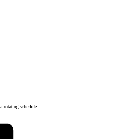
a rotating schedule.