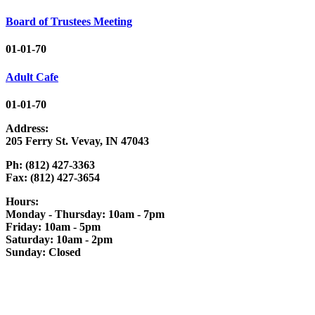
Board of Trustees Meeting
01-01-70
Adult Cafe
01-01-70
Address:
205 Ferry St. Vevay, IN 47043
Ph: (812) 427-3363
Fax: (812) 427-3654
Hours:
Monday - Thursday: 10am - 7pm
Friday: 10am - 5pm
Saturday: 10am - 2pm
Sunday: Closed