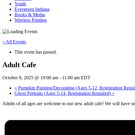
Youth
Evergreen Indiana
Books & Media
Wireless Printing
« All Events
This event has passed.
Adult Cafe
October 8, 2025 @ 10:00 am
-
11:00 am
EDT
«
Pumpkin Painting/Decorating (Ages 5-12, Registration Requi
Ghost Portraits (Ages 5-14, Registration Required)
»
Adults of all ages are welcome to our new adult cafe! We will have sn