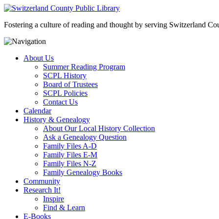
Fostering a culture of reading and thought by serving Switzerland Coun
About Us
Summer Reading Program
SCPL History
Board of Trustees
SCPL Policies
Contact Us
Calendar
History & Genealogy
About Our Local History Collection
Ask a Genealogy Question
Family Files A-D
Family Files E-M
Family Files N-Z
Family Genealogy Books
Community
Research It!
Inspire
Find & Learn
E-Books