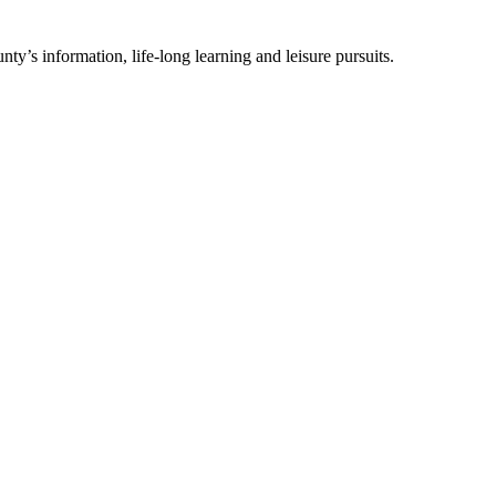
ty’s information, life-long learning and leisure pursuits.