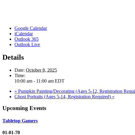
Google Calendar
iCalendar
Outlook 365
Outlook Live
Details
Date:
October 8, 2025
Time:
10:00 am - 11:00 am
EDT
«
Pumpkin Painting/Decorating (Ages 5-12, Registration Requi
Ghost Portraits (Ages 5-14, Registration Required)
»
Upcoming Events
Tabletop Gamers
01-01-70