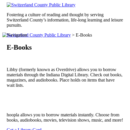
Fostering a culture of reading and thought by serving
Switzerland County’s information, life-long learning and leisure
pursuits.
Switzerland County Public Library
>
E-Books
E-Books
Libby (formerly known as Overdrive) allows you to borrow
materials through the Indiana Digital Library. Check out books,
magazines, and audiobooks. Place holds on items that have
wait lists.
hoopla allows you to borrow materials instantly. Choose from
books, audiobooks, movies, television shows, music, and more!
Get a Library Card