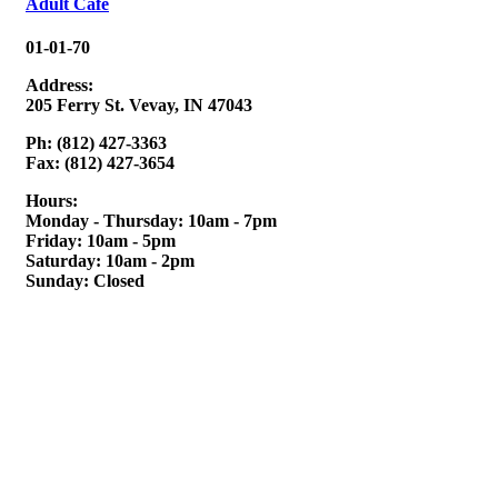
Adult Cafe
01-01-70
Address:
205 Ferry St. Vevay, IN 47043
Ph: (812) 427-3363
Fax: (812) 427-3654
Hours:
Monday - Thursday: 10am - 7pm
Friday: 10am - 5pm
Saturday: 10am - 2pm
Sunday: Closed