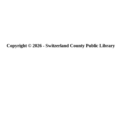
Copyright © 2026 - Switzerland County Public Library