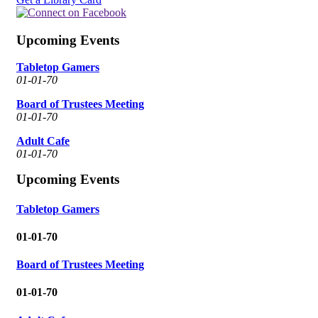
Upcoming Events
Tabletop Gamers
01-01-70
Board of Trustees Meeting
01-01-70
Adult Cafe
01-01-70
Upcoming Events
Tabletop Gamers
01-01-70
Board of Trustees Meeting
01-01-70