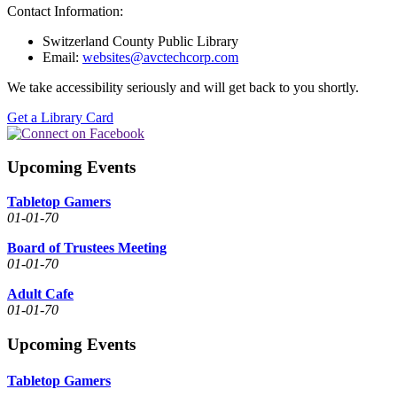
Contact Information:
Switzerland County Public Library
Email:
websites@avctechcorp.com
We take accessibility seriously and will get back to you shortly.
Get a Library Card
Upcoming Events
Tabletop Gamers
01-01-70
Board of Trustees Meeting
01-01-70
Adult Cafe
01-01-70
Upcoming Events
Tabletop Gamers