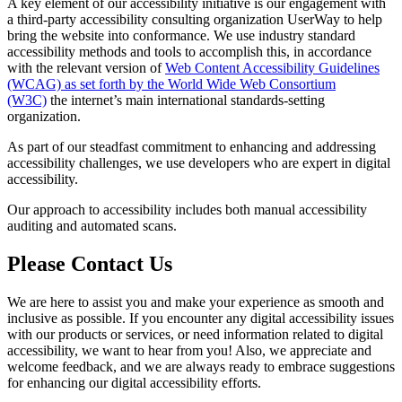
A key element of our accessibility initiative is our engagement with
a third-party accessibility consulting organization UserWay to help
bring the website into conformance. We use industry standard
accessibility methods and tools to accomplish this, in accordance
with the relevant version of
Web Content Accessibility Guidelines
(WCAG) as set forth by the World Wide Web Consortium
(W3C)
the internet’s main international standards-setting
organization.
As part of our steadfast commitment to enhancing and addressing
accessibility challenges, we use developers who are expert in digital
accessibility.
Our approach to accessibility includes both manual accessibility
auditing and automated scans.
Please Contact Us
We are here to assist you and make your experience as smooth and
inclusive as possible. If you encounter any digital accessibility issues
with our products or services, or need information related to digital
accessibility, we want to hear from you! Also, we appreciate and
welcome feedback, and we are always ready to embrace suggestions
for enhancing our digital accessibility efforts.