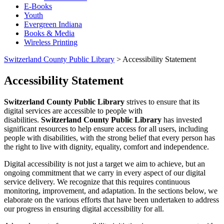
E-Books
Youth
Evergreen Indiana
Books & Media
Wireless Printing
Switzerland County Public Library
>
Accessibility Statement
Accessibility Statement
Switzerland County Public Library
strives to ensure that its
digital services are accessible to people with
disabilities.
Switzerland County Public Library
has invested
significant resources to help ensure access for all users, including
people with disabilities, with the strong belief that every person has
the right to live with dignity, equality, comfort and independence.
Digital accessibility is not just a target we aim to achieve, but an
ongoing commitment that we carry in every aspect of our digital
service delivery. We recognize that this requires continuous
monitoring, improvement, and adaptation. In the sections below, we
elaborate on the various efforts that have been undertaken to address
our progress in ensuring digital accessibility for all.