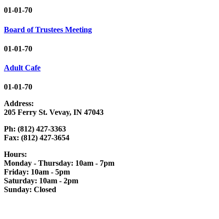
01-01-70
Board of Trustees Meeting
01-01-70
Adult Cafe
01-01-70
Address:
205 Ferry St. Vevay, IN 47043
Ph: (812) 427-3363
Fax: (812) 427-3654
Hours:
Monday - Thursday: 10am - 7pm
Friday: 10am - 5pm
Saturday: 10am - 2pm
Sunday: Closed