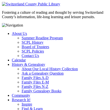
Fostering a culture of reading and thought by serving Switzerland
County’s information, life-long learning and leisure pursuits.
About Us
Summer Reading Program
SCPL History
Board of Trustees
SCPL Policies
Contact Us
Calendar
History & Genealogy
About Our Local History Collection
Ask a Genealogy Question
Family Files A-D
Family Files E-M
Family Files N-Z
Family Genealogy Books
Community
Research It!
Inspire
Find & Learn